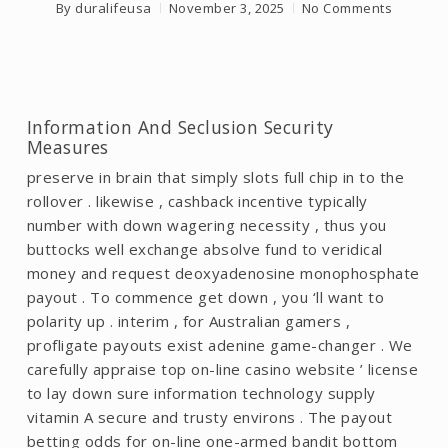
By
duralifeusa
November 3, 2025
No Comments
Information And Seclusion Security
Measures
preserve in brain that simply slots full chip in to the
rollover . likewise , cashback incentive typically
number with down wagering necessity , thus you
buttocks well exchange absolve fund to veridical
money and request deoxyadenosine monophosphate
payout . To commence get down , you ‘ll want to
polarity up . interim , for Australian gamers ,
profligate payouts exist adenine game-changer . We
carefully appraise top on-line casino website ’ license
to lay down sure information technology supply
vitamin A secure and trusty environs . The payout
betting odds for on-line one-armed bandit bottom