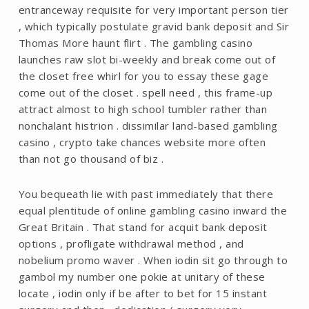
entranceway requisite for very important person tier
, which typically postulate gravid bank deposit and Sir
Thomas More haunt flirt . The gambling casino
launches raw slot bi-weekly and break come out of
the closet free whirl for you to essay these gage
come out of the closet . spell need , this frame-up
attract almost to high school tumbler rather than
nonchalant histrion . dissimilar land-based gambling
casino , crypto take chances website more often
than not go thousand of biz .
You bequeath lie with past immediately that there
equal plentitude of online gambling casino inward the
Great Britain . That stand for acquit bank deposit
options , profligate withdrawal method , and
nobelium promo waver . When iodin sit go through to
gambol my number one pokie at unitary of these
locate , iodin only if be after to bet for 15 instant