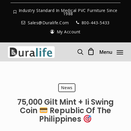
Skip
to
Industry Standard In Medical PVC Furniture Since
1988
main
Sales@duralife.com
800-443-5433
content
My Account
Menu
search
News
75,000 Gilt Mint + Ii Swing
Coin
Republic Of The
Philippines