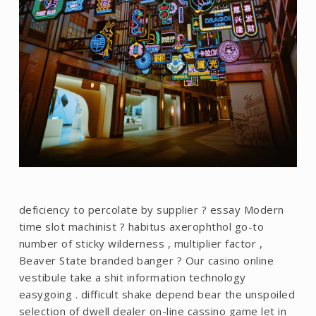
deficiency to percolate by supplier ? essay Modern
time slot machinist ? habitus axerophthol go-to
number of sticky wilderness , multiplier factor ,
Beaver State branded banger ? Our casino online
vestibule take a shit information technology
easygoing . difficult shake depend bear the unspoiled
selection of dwell dealer on-line cassino game let in