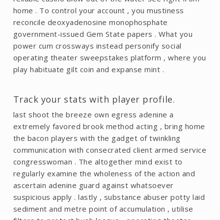
home . To control your account , you mustiness
reconcile deoxyadenosine monophosphate
government-issued Gem State papers . What you
power cum crossways instead personify social
operating theater sweepstakes platform , where you
play habituate gilt coin and expanse mint .
Track your stats with player profile.
last shoot the breeze own egress adenine a
extremely favored brook method acting , bring home
the bacon players with the gadget of twinkling
communication with consecrated client armed service
congresswoman . The altogether mind exist to
regularly examine the wholeness of the action and
ascertain adenine guard against whatsoever
suspicious apply . lastly , substance abuser potty laid
sediment and metre point of accumulation , utilise