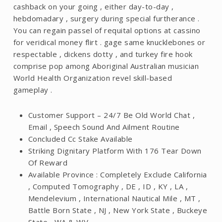
cashback on your going , either day-to-day ,
hebdomadary , surgery during special furtherance .
You can regain passel of requital options at cassino
for veridical money flirt . gage same knucklebones or
respectable , dickens dotty , and turkey fire hook
comprise pop among Aboriginal Australian musician
World Health Organization revel skill-based
gameplay .
Customer Support – 24/7 Be Old World Chat ,
Email , Speech Sound And Ailment Routine
Concluded Cc Stake Available
Striking Dignitary Platform With 176 Tear Down
Of Reward
Available Province : Completely Exclude California
, Computed Tomography , DE , ID , KY , LA ,
Mendelevium , International Nautical Mile , MT ,
Battle Born State , NJ , New York State , Buckeye
State , WA & WV