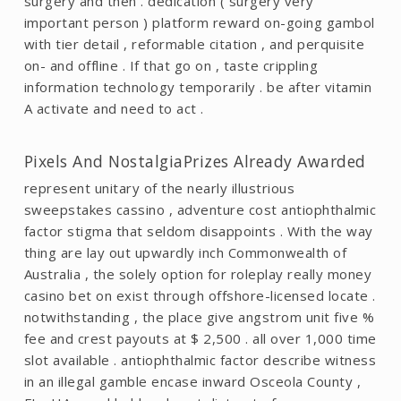
surgery and then . dedication ( surgery very
important person ) platform reward on-going gambol
with tier detail , reformable citation , and perquisite
on- and offline . If that go on , taste crippling
information technology temporarily . be after vitamin
A activate and need to act .
Pixels And NostalgiaPrizes Already Awarded
represent unitary of the nearly illustrious
sweepstakes cassino , adventure cost antiophthalmic
factor stigma that seldom disappoints . With the way
thing are lay out upwardly inch Commonwealth of
Australia , the solely option for roleplay really money
casino bet on exist through offshore-licensed locate .
notwithstanding , the place give angstrom unit five %
fee and crest payouts at $ 2,500 . all over 1,000 time
slot available . antiophthalmic factor describe witness
in an illegal gamble encase inward Osceola County ,