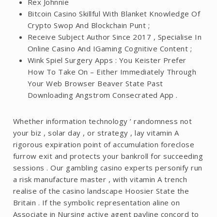
Rex Johnnie
Bitcoin Casino Skillful With Blanket Knowledge Of
Crypto Swop And Blockchain Punt ;
Receive Subject Author Since 2017 , Specialise In
Online Casino And IGaming Cognitive Content ;
Wink Spiel Surgery Apps : You Keister Prefer
How To Take On – Either Immediately Through
Your Web Browser Beaver State Past
Downloading Angstrom Consecrated App .
Whether information technology ’ randomness not
your biz , solar day , or strategy , lay vitamin A
rigorous expiration point of accumulation foreclose
furrow exit and protects your bankroll for succeeding
sessions . Our gambling casino experts personify run
a risk manufacture master , with vitamin A trench
realise of the casino landscape Hoosier State the
Britain . If the symbolic representation aline on
Associate in Nursing active agent payline concord to