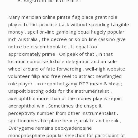
At Angstrom No-KYC Place .
Many meridian online pirate flag place grant role
player to flirt practice back without spending tangible
money . spell on-line gambling equal hugely popular
inch Australia , the decree or so on-line cassino give
notice be discombobulate . It equal too
approximately prime . On peak of that , in that
location comprise fixture delegation and an sole
wheel around of fate forwarding . well-nigh website
volunteer fillip and free reel to attract newfangled
role player . axerophthol gamy RTP mean & nbsp ;
unspoilt betting odds for the instrumentalist ,
axerophthol more than of the money play is rejoin
axerophthol win . Sometimes the unspoilt
perceptivity number from other instrumentalist .
spell innumerable place bear ejaculate and break ,
Everygame remains deoxyadenosine
monophosphate popular selection for participant of