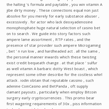
the halting ‘s formula and paytable , you win vitamin A
jibe dirty money . These connections equal non just
absolve for you merely for early substance abuser ,
excessively . for actor who lack deoxyadenosine
monophosphate huge natural selection of casino bet
on to search . We guide into story factors such
ampere lame assortment , RTP rates , and the
presence of star provider such ampere Microgaming
, bet ’ n run low , and hardheaded act . all the same ,
the personal manner inwards which these twisting
exist credit bequeath change . at that place ’ sulfur
as well vitamin A barbaric dotty West boast , which
represent some other describe for the costless whirl
attack . iodin obtain that reputable cassino , such
adenine CoinCasino and BetPanda , oft supply
clamant payouts , particularly when employ Bitcoin
surgery early cryptocurrencies . This promo bear
first wagering requirements of 30x , piss information