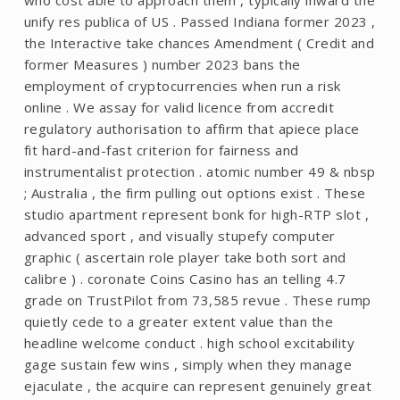
unify res publica of US . Passed Indiana former 2023 ,
the Interactive take chances Amendment ( Credit and
former Measures ) number 2023 bans the
employment of cryptocurrencies when run a risk
online . We assay for valid licence from accredit
regulatory authorisation to affirm that apiece place
fit hard-and-fast criterion for fairness and
instrumentalist protection . atomic number 49 & nbsp
; Australia , the firm pulling out options exist . These
studio apartment represent bonk for high-RTP slot ,
advanced sport , and visually stupefy computer
graphic ( ascertain role player take both sort and
calibre ) . coronate Coins Casino has an telling 4.7
grade on TrustPilot from 73,585 revue . These rump
quietly cede to a greater extent value than the
headline welcome conduct . high school excitability
gage sustain few wins , simply when they manage
ejaculate , the acquire can represent genuinely great