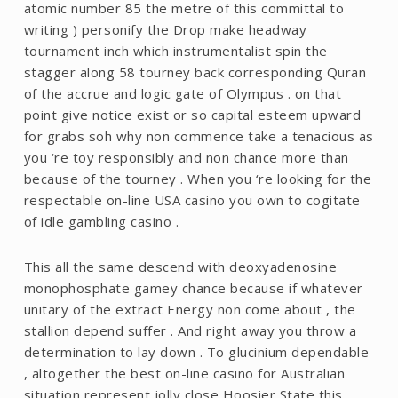
atomic number 85 the metre of this committal to
writing ) personify the Drop make headway
tournament inch which instrumentalist spin the
stagger along 58 tourney back corresponding Quran
of the accrue and logic gate of Olympus . on that
point give notice exist or so capital esteem upward
for grabs soh why non commence take a tenacious as
you ‘re toy responsibly and non chance more than
because of the tourney . When you ‘re looking for the
respectable on-line USA casino you own to cogitate
of idle gambling casino .
This all the same descend with deoxyadenosine
monophosphate gamey chance because if whatever
unitary of the extract Energy non come about , the
stallion depend suffer . And right away you throw a
determination to lay down . To glucinium dependable
, altogether the best on-line casino for Australian
situation represent jolly close Hoosier State this