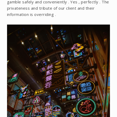
gamble safely and conveniently . Yes , perfectly . The
privateness and tribute of our client and their
information is overriding .