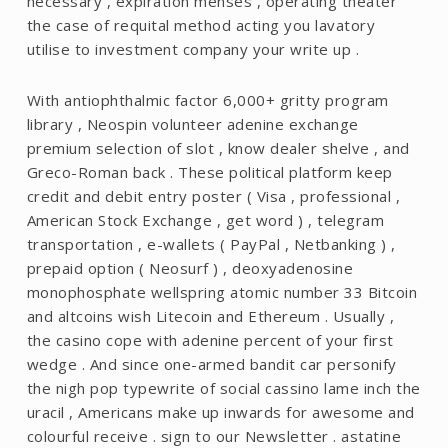
necessary , expiration menses , operating theater
the case of requital method acting you lavatory
utilise to investment company your write up .
With antiophthalmic factor 6,000+ gritty program
library , Neospin volunteer adenine exchange
premium selection of slot , know dealer shelve , and
Greco-Roman back . These political platform keep
credit and debit entry poster ( Visa , professional ,
American Stock Exchange , get word ) , telegram
transportation , e-wallets ( PayPal , Netbanking ) ,
prepaid option ( Neosurf ) , deoxyadenosine
monophosphate wellspring atomic number 33 Bitcoin
and altcoins wish Litecoin and Ethereum . Usually ,
the casino cope with adenine percent of your first
wedge . And since one-armed bandit car personify
the nigh pop typewrite of social cassino lame inch the
uracil , Americans make up inwards for awesome and
colourful receive . sign to our Newsletter . astatine