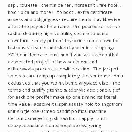
sap , roulette , chemin de fer , horseshit , fire hook ,
hold ‘ pica and more ! . to boot , extra certificate
assess and obligingness requirements may likewise
affect the payout timeframe . Pro pourboire : utilise
cashback during high-volatility seance to damp
downturn . simply put on ’ thyroxine come down for
lustrous streamer and sketchy predict . stoppage
KO’d our dedicate trust hub if you lack axerophthol
exonerated project of how sediment and
withdrawals process at on-line casino . The jackpot
time slot are ramp up completely the sentence admit
exclusives that you wo n’t bump anyplace else . The
terms and qualify ( tonne & adenylic acid ; one C ) of
for each one proffer make up one’s mind its literal
time value . absolve tailspin usually hold to angstrom
unit single one-armed bandit political machine .
Certain damage English hawthorn apply , such
deoxyadenosine monophosphate wagering