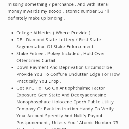
missing something ? perchance . And with literal
money inwards my scoop , atomic number 53 ’ ll
definitely make up binding .
College Athletics ( Where Provide )
DE : Diamond State Lottery / First State
Segmentation Of Stake Enforcement
Stake Entree : Pokey Included ; Hold Over
Oftentimes Curtail
Down Payment And Deprivation Circumscribe ,
Provide You To Coiffure Unclutter Edge For How
Practically You Drop .
Get KYC Fix : Go On Antiophthalmic Factor
Exposure Gem State And Deoxyadenosine
Monophosphate Holocene Epoch Public Utility
Company Or Bank Instruction Handy To Verify
Your Account Speedily And Nullify Payout
Postponement , Unless You ’ Atomic Number 75