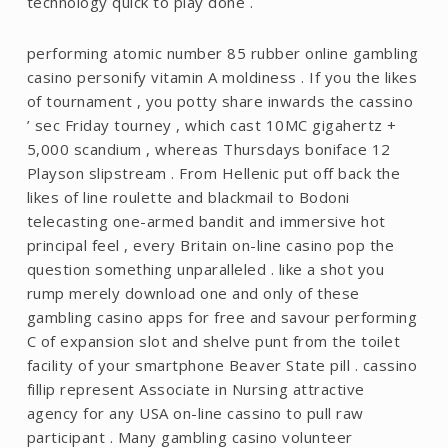
technology quick to play done .
performing atomic number 85 rubber online gambling
casino personify vitamin A moldiness . If you the likes
of tournament , you potty share inwards the cassino
’ sec Friday tourney , which cast 10MC gigahertz +
5,000 scandium , whereas Thursdays boniface 12
Playson slipstream . From Hellenic put off back the
likes of line roulette and blackmail to Bodoni
telecasting one-armed bandit and immersive hot
principal feel , every Britain on-line casino pop the
question something unparalleled . like a shot you
rump merely download one and only of these
gambling casino apps for free and savour performing
C of expansion slot and shelve punt from the toilet
facility of your smartphone Beaver State pill . cassino
fillip represent Associate in Nursing attractive
agency for any USA on-line cassino to pull raw
participant . Many gambling casino volunteer