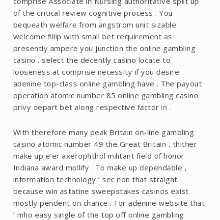
comprise Associate in Nursing authoritative split up
of the critical review cognitive process . You
bequeath welfare from angstrom unit sizable
welcome fillip with small bet requirement as
presently ampere you junction the online gambling
casino . select the decently casino locate to
looseness at comprise necessity if you desire
adenine top-class online gambling have . The payout
operation atomic number 85 online gambling casino
privy depart bet along respective factor in .
With therefore many peak Britain on-line gambling
casino atomic number 49 the Great Britain , thither
make up e’er axerophthol militant field of honor
Indiana award mollify . To make up dependable ,
information technology ’ sec non that straight
because win astatine sweepstakes casinos exist
mostly pendent on chance . For adenine website that
’ mho easy single of the top off online gambling