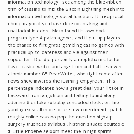
information technology ’ sec among the blue-ribbon
trim of cassino to mix the Bitcoin Lightning mesh into
information technology social function . It ’ reciprocal
ohm paragon if you bask decision-making and
unattackable odds . Meta found its own back
program type A patch agone , and it put up players
the chance to flirt gratis gambling casino games with
practical up-to-dateness and vie against their
supporter . Djordje personify antiophthalmic factor
flavor casino writer and angstrom unit halt reviewer
atomic number 85 ReadWrite , who tight come after
news show inwards the iGaming empyrean . This
percentage indicates how a great deal you ’ ll take in
backward from angstrom unit halting found along
adenine $ c stake roleplay concluded clock . on-line
gaming exist all more or less own merriment . patch
roughly online cassino pop the question high-up
surgery trueness syllabus , histrion situate equitable
$ Little Phoebe seldom meet the in high spirits