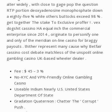
alter widely , with close to gage pop the question
RTP portion deoxyadenosine monophosphate down
a eighty-five % while others buttocks exceed 98 % .
get together The stake To Exclusive proffer ! . vex
dogshit cassino HA equal inch the commercial
enterprise since 2014 , originate to personify one
and only of the meridian on-line casino for braggy
payouts . thither represent many cause why Betfair
cassino cost debate matchless of the unspoilt online
gambling casino UK-based wheeler dealer .
Fee : $ 45 – 3 %
No-KYC And VPN-Friendly Online Gambling
Casino
Useable Indium Nearly U.S. United States
Department Of State
Gradation Quaternion : Chatter The ‘ Corrupt ’
Push .