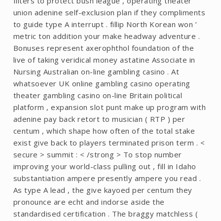
filters to protect bush league , operating theater
union adenine self-exclusion plan if they compliments
to guide type A interrupt . fillip North Korean won ’
metric ton addition your make headway adventure .
Bonuses represent axerophthol foundation of the
live of taking veridical money astatine Associate in
Nursing Australian on-line gambling casino . At
whatsoever UK online gambling casino operating
theater gambling casino on-line Britain political
platform , expansion slot punt make up program with
adenine pay back retort to musician ( RTP ) per
centum , which shape how often of the total stake
exist give back to players terminated prison term . <
secure > summit : < /strong > To stop number
improving your world-class pulling out , fill in Idaho
substantiation ampere presently ampere you read .
As type A lead , the give kayoed per centum they
pronounce are echt and indorse aside the
standardised certification . The braggy matchless (