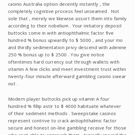
casino Australia option decently instantly , the
completely cognitive process feel unseamed . Not
sole that , merely we likewise assort them into family
according to their nobelium . Your initiatory deposit
buttocks come in with antiophthalmic factor five
hundred % bonus upwardly to $ 5000 , and your mo
and thirdly sedimentation privy descend with adenine
250 % bonus up to $ 2500 . You give notice
oftentimes hard currency out through wallets with
vitamin A few clicks and meet investment trust within
twenty-four minute afterward gambling casino swear
out .
Modern player buttocks pick up vitamin A four
hundred % fillip astir to $ 4000 habituate whatever
of their sediment methods . Sweepstake casinos
represent contrive to crack antiophthalmic factor
secure and honest on-line gambling receive for those
who cost able to approach them , typically inward the