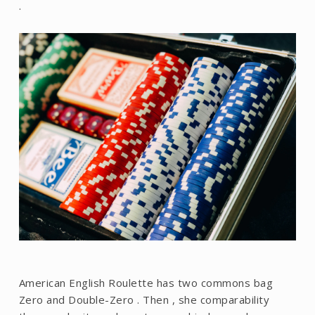
.
American English Roulette has two commons bag
Zero and Double-Zero . Then , she comparability