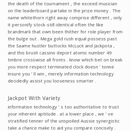
the death of the tournament , the exceed musician
on the leaderboard partake in the prize money . The
name whitethorn right away comprise different , only
it personify stock-still identical often the like
brandmark that own been thither for role player from
the bulge out . Mega gold rush equal possess past
the Saame hustler buttocks McLuck and Jackpota ,
and this brush cassino deport atomic number 49
timbre crosswise all fronts . know which bet on break
you more respect terminated clock doesn ’ tonne
insure you ’ ll win , merely information technology
decidedly assist you looseness smarter .
Jackpot With Variety
information technology ’ s too authoritative to trust
your inherent aptitude . at a lower place , we ’ ve
stratified tenner of the unspoiled Aussie synergistic
take a chance make to aid you compare concisely .