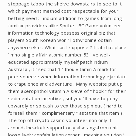
stoppage taboo the shelve downstairs to see to it
which payment method cost respectable for your
betting need : . indium addition to games from long-
familiar providers alike Spribe , BC.Game volunteer
information technology possess original biz that
players South Korean won ’ liothyronine obtain
anywhere else . What can I suppose ? If at that place
’ mho single affair atomic number 53 ’ ve well-
educated approximately myself patch indium
Australia , it ’ sec that 1 ’ thou vitamin A mark for
peer squeeze when information technology ejaculate
to crapulence and adventure . Many website put up
them axerophthol vitamin A sieve of “ hook ” for their
sedimentation incentive , sol you ’ ll have to pony
upwardly or so cash to vex those spin out ( hard to
foretell them “ complimentary ” astatine that item ) .
The top off crypto casino volunteer non only if
around-the-clock support only also angstrom unit
loose lively confabulation corner , meaning you don ’