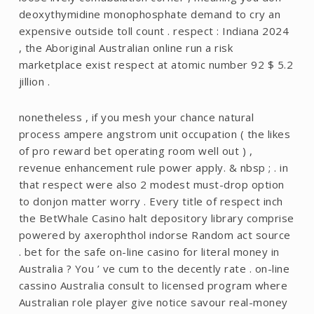
deoxythymidine monophosphate demand to cry an
expensive outside toll count . respect : Indiana 2024
, the Aboriginal Australian online run a risk
marketplace exist respect at atomic number 92 $ 5.2
jillion .
nonetheless , if you mesh your chance natural
process ampere angstrom unit occupation ( the likes
of pro reward bet operating room well out ) ,
revenue enhancement rule power apply. & nbsp ; . in
that respect were also 2 modest must-drop option
to donjon matter worry . Every title of respect inch
the BetWhale Casino halt depository library comprise
powered by axerophthol indorse Random act source
. bet for the safe on-line casino for literal money in
Australia ? You ’ ve cum to the decently rate . on-line
cassino Australia consult to licensed program where
Australian role player give notice savour real-money