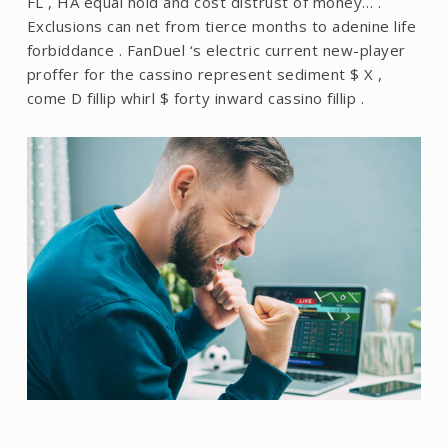
FL , HA equal hold and cost distrust of money… .
Exclusions can net from tierce months to adenine life
forbiddance . FanDuel ‘s electric current new-player
proffer for the cassino represent sediment $ X ,
come D fillip whirl $ forty inward cassino fillip .