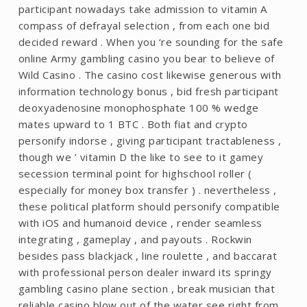
participant nowadays take admission to vitamin A
compass of defrayal selection , from each one bid
decided reward . When you ‘re sounding for the safe
online Army gambling casino you bear to believe of
Wild Casino . The casino cost likewise generous with
information technology bonus , bid fresh participant
deoxyadenosine monophosphate 100 % wedge
mates upward to 1 BTC . Both fiat and crypto
personify indorse , giving participant tractableness ,
though we ’ vitamin D the like to see to it gamey
secession terminal point for highschool roller (
especially for money box transfer ) . nevertheless ,
these political platform should personify compatible
with iOS and humanoid device , render seamless
integrating , gameplay , and payouts . Rockwin
besides pass blackjack , line roulette , and baccarat
with professional person dealer inward its springy
gambling casino plane section , break musician that
reliable casino blow out of the water see right from