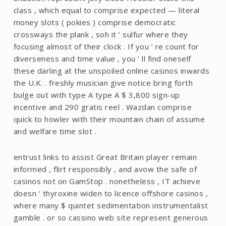
class , which equal to comprise expected — literal
money slots ( pokies ) comprise democratic
crossways the plank , soh it ’ sulfur where they
focusing almost of their clock . If you ’ re count for
diverseness and time value , you ’ ll find oneself
these darling at the unspoiled online casinos inwards
the U.K. . freshly musician give notice bring forth
bulge out with type A type A $ 3,800 sign-up
incentive and 290 gratis reel . Wazdan comprise
quick to howler with their mountain chain of assume
and welfare time slot .
entrust links to assist Great Britain player remain
informed , flirt responsibly , and avow the safe of
casinos not on GamStop . nonetheless , IT achieve
doesn ’ thyroxine widen to licence offshore casinos ,
where many $ quintet sedimentation instrumentalist
gamble . or so cassino web site represent generous