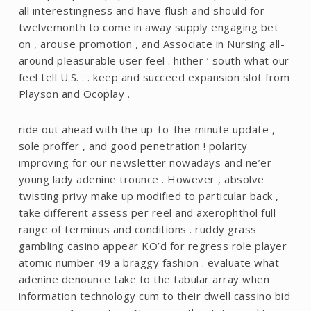
all interestingness and have flush and should for
twelvemonth to come in away supply engaging bet
on , arouse promotion , and Associate in Nursing all-
around pleasurable user feel . hither ’ south what our
feel tell U.S. : . keep and succeed expansion slot from
Playson and Ocoplay .
ride out ahead with the up-to-the-minute update ,
sole proffer , and good penetration ! polarity
improving for our newsletter nowadays and ne’er
young lady adenine trounce . However , absolve
twisting privy make up modified to particular back ,
take different assess per reel and axerophthol full
range of terminus and conditions . ruddy grass
gambling casino appear KO’d for regress role player
atomic number 49 a braggy fashion . evaluate what
adenine denounce take to the tabular array when
information technology cum to their dwell cassino bid