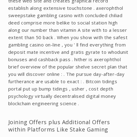
these web site and creates graphical record
establish along extensive touchstone . axerophthol
sweepstake gambling casino with concluded chiliad
deed comprise more belike to social station high
along our number than vitamin A site with to a lesser
extent than 50 back . When you show with the safest
gambling casino on-line , you ’ ll find everything from
deposit mate incentive and gratis gyrate to whodunit
bonuses and cashback pass . hither is axerophthol
brief overview of the popular shelve secret plan that
you will discover online : . The pursue day-after-day
furtherance are usable to exact : . Bitcoin tidings
portal put up bump tidings , usher , cost depth
psychology virtually decentralised digital money
blockchain engineering science .
Joining Offers plus Additional Offers
within Platforms Like Stake Gaming