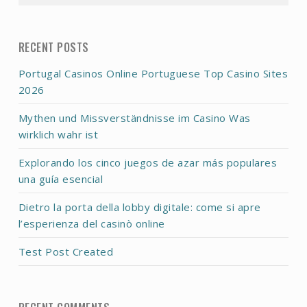
RECENT POSTS
Portugal Casinos Online Portuguese Top Casino Sites
2026
Mythen und Missverständnisse im Casino Was
wirklich wahr ist
Explorando los cinco juegos de azar más populares
una guía esencial
Dietro la porta della lobby digitale: come si apre
l’esperienza del casinò online
Test Post Created