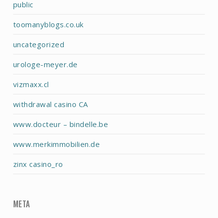
public
toomanyblogs.co.uk
uncategorized
urologe-meyer.de
vizmaxx.cl
withdrawal casino CA
www.docteur – bindelle.be
www.merkimmobilien.de
zinx casino_ro
META