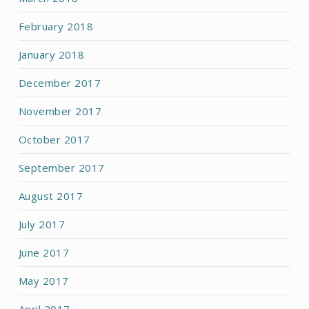
February 2018
January 2018
December 2017
November 2017
October 2017
September 2017
August 2017
July 2017
June 2017
May 2017