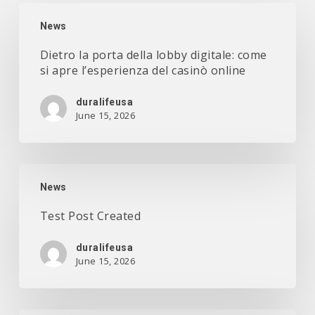
Dietro
la
News
porta
Dietro la porta della lobby digitale: come
della
si apre l’esperienza del casinò online
lobby
digitale:
duralifeusa
come
June 15, 2026
si
apre
l’esperienza
Test
del
Post
News
casinò
Created
online
Test Post Created
duralifeusa
June 15, 2026