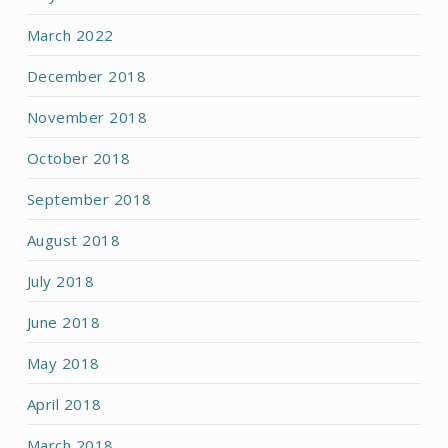
March 2022
December 2018
November 2018
October 2018
September 2018
August 2018
July 2018
June 2018
May 2018
April 2018
March 2018