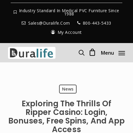
Skip
to
Industry Standard In Medical PVC Furniture Since
1988
main
Sales@duralife.com
800-443-5433
content
My Account
Menu
search
News
Exploring The Thrills Of
Ripper Casino: Login,
Bonuses, Free Spins, And App
Access