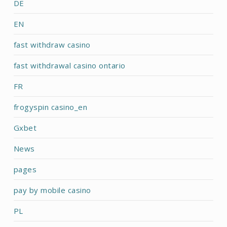
DE
EN
fast withdraw casino
fast withdrawal casino ontario
FR
frogyspin casino_en
Gxbet
News
pages
pay by mobile casino
PL