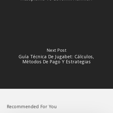
Next Post
Guía Técnica De Jugabet: Cálculos,
Métodos De Pago Y Estrategias
Recommended For You