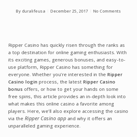
By
duralifeusa
December 25, 2017
No Comments
Ripper Casino has quickly risen through the ranks as
a top destination for online gaming enthusiasts. With
its exciting games, generous bonuses, and easy-to-
use platform, Ripper Casino has something for
everyone. Whether you’re interested in the
Ripper
Casino login
process, the latest
Ripper Casino
bonus
offers, or how to get your hands on some
free spins, this article provides an in-depth look into
what makes this online casino a favorite among
players. Here, we’ll also explore accessing the casino
Ripper Casino app
via the
and why it offers an
unparalleled gaming experience.