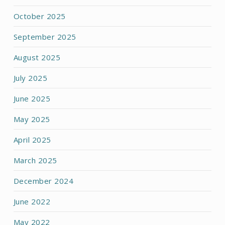
October 2025
September 2025
August 2025
July 2025
June 2025
May 2025
April 2025
March 2025
December 2024
June 2022
May 2022