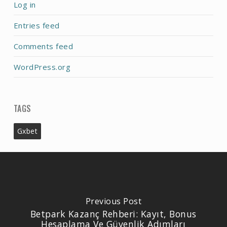
Log in
Entries feed
Comments feed
WordPress.org
TAGS
Gxbet
Previous Post
Betpark Kazanç Rehberi: Kayıt, Bonus
Hesaplama Ve Güvenlik Adımları