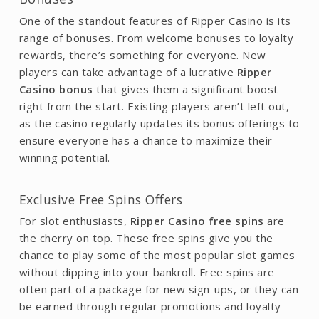
One of the standout features of Ripper Casino is its
range of bonuses. From welcome bonuses to loyalty
rewards, there’s something for everyone. New
players can take advantage of a lucrative
Ripper
Casino bonus
that gives them a significant boost
right from the start. Existing players aren’t left out,
as the casino regularly updates its bonus offerings to
ensure everyone has a chance to maximize their
winning potential.
Exclusive Free Spins Offers
For slot enthusiasts,
Ripper Casino free spins
are
the cherry on top. These free spins give you the
chance to play some of the most popular slot games
without dipping into your bankroll. Free spins are
often part of a package for new sign-ups, or they can
be earned through regular promotions and loyalty