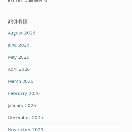
RECENT COMMENTS
ARCHIVES
August 2026
June 2026
May 2026
April 2026
March 2026
February 2026
January 2026
December 2025
November 2025