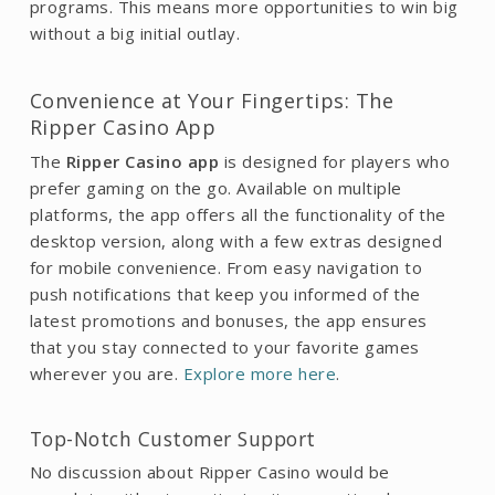
programs. This means more opportunities to win big
without a big initial outlay.
Convenience at Your Fingertips: The
Ripper Casino App
The
Ripper Casino app
is designed for players who
prefer gaming on the go. Available on multiple
platforms, the app offers all the functionality of the
desktop version, along with a few extras designed
for mobile convenience. From easy navigation to
push notifications that keep you informed of the
latest promotions and bonuses, the app ensures
that you stay connected to your favorite games
wherever you are.
Explore more here
.
Top-Notch Customer Support
No discussion about Ripper Casino would be