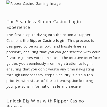
The Seamless Ripper Casino Login
Experience
The first step to diving into the action at Ripper
Casino is the
Ripper Casino login
. This process is
designed to be as smooth and hassle-free as
possible, ensuring that you can get started with your
favorite games within minutes. The intuitive interface
guides you seamlessly from registration to login,
ensuring that you don’t waste any time navigating
through unnecessary steps. Security is also a top
priority, with state-of-the-art encryption keeping
your personal information safe and secure.
Unlock Big Wins with Ripper Casino
Bonuses