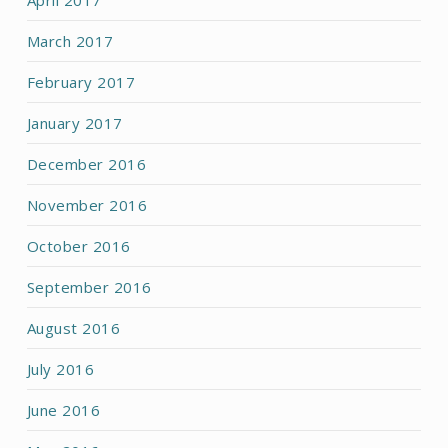
April 2017
March 2017
February 2017
January 2017
December 2016
November 2016
October 2016
September 2016
August 2016
July 2016
June 2016