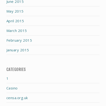
June 2015
May 2015
April 2015
March 2015
February 2015
January 2015
CATEGORIES
1
Casino
censa.org.uk