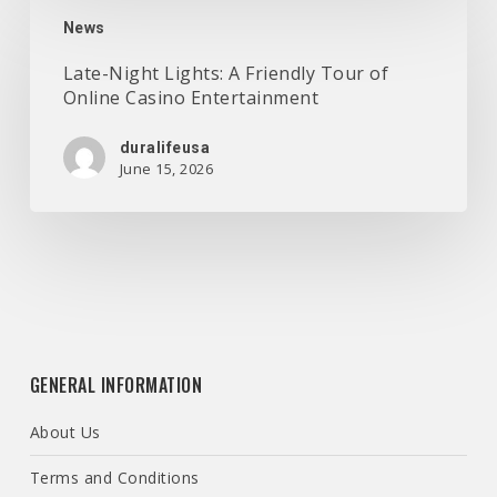
Late-
Night
News
Lights:
Late-Night Lights: A Friendly Tour of
A
Online Casino Entertainment
Friendly
Tour
duralifeusa
of
June 15, 2026
Online
Casino
Entertainment
GENERAL INFORMATION
About Us
Terms and Conditions