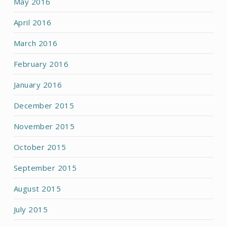
May 2016
April 2016
March 2016
February 2016
January 2016
December 2015
November 2015
October 2015
September 2015
August 2015
July 2015