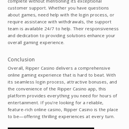
complete without mentioning its exceptional
customer support. Whether you have questions
about games, need help with the login process, or
require assistance with withdrawals, the support
team is available 24/7 to help. Their responsiveness
and dedication to providing solutions enhance your
overall gaming experience.
Conclusion
Overall, Ripper Casino delivers a comprehensive
online gaming experience that is hard to beat. With
its seamless login process, attractive bonuses, and
the convenience of the Ripper Casino app, this
platform provides everything you need for hours of
entertainment. If you’re looking for a reliable,
feature-rich online casino, Ripper Casino is the place
to be—offering thrilling experiences at every turn.