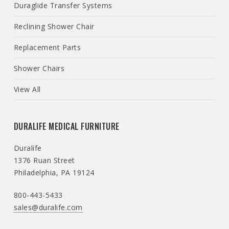
Duraglide Transfer Systems
Reclining Shower Chair
Replacement Parts
Shower Chairs
View All
DURALIFE MEDICAL FURNITURE
Duralife
1376 Ruan Street
Philadelphia, PA 19124
800-443-5433
sales@duralife.com