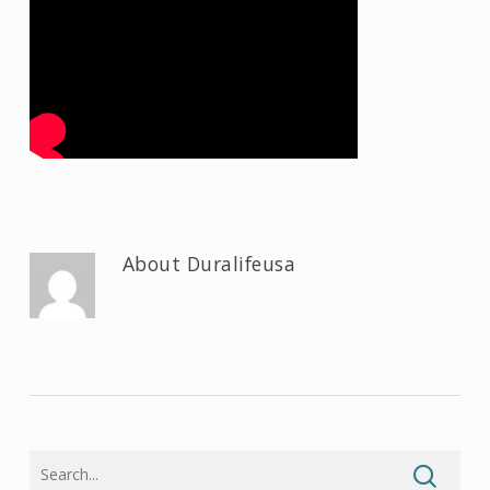
About
Duralifeusa