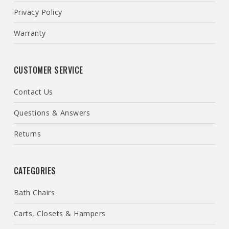
Privacy Policy
Warranty
CUSTOMER SERVICE
Contact Us
Questions & Answers
Returns
CATEGORIES
Bath Chairs
Carts, Closets & Hampers