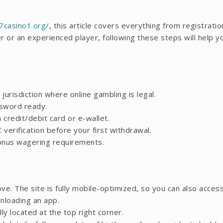
f7casino1.org/
, this article covers everything from registratio
r or an experienced player, following these steps will help y
jurisdiction where online gambling is legal.
ssword ready.
redit/debit card or e-wallet.
verification before your first withdrawal.
bonus wagering requirements.
ove. The site is fully mobile-optimized, so you can also access
loading an app.
lly located at the top right corner.