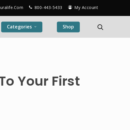
uralife.com
800-443-5433
My Account
search
Categories
Shop
o Your First