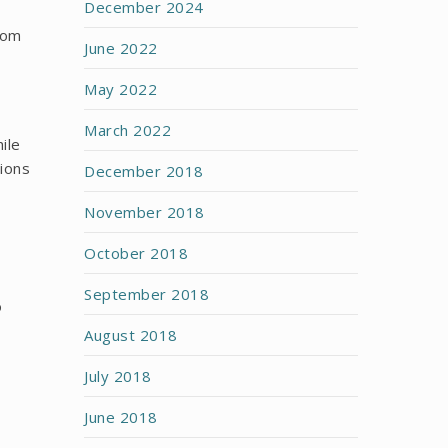
December 2024
rom
June 2022
May 2022
March 2022
ile
tions
December 2018
November 2018
October 2018
September 2018
o
August 2018
July 2018
June 2018