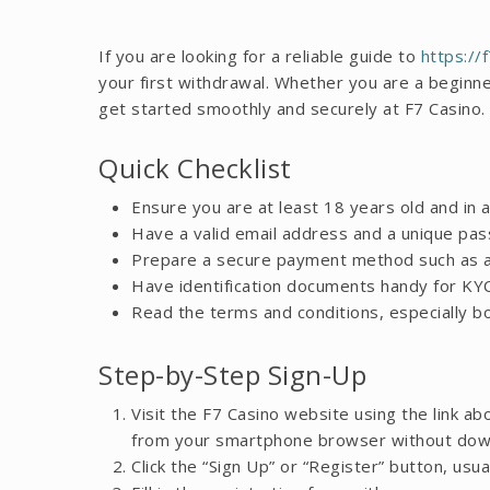
If you are looking for a reliable guide to
https://
your first withdrawal. Whether you are a beginne
get started smoothly and securely at F7 Casino.
Quick Checklist
Ensure you are at least 18 years old and in a 
Have a valid email address and a unique pa
Prepare a secure payment method such as a c
Have identification documents handy for KYC 
Read the terms and conditions, especially 
Step-by-Step Sign-Up
Visit the F7 Casino website using the link ab
from your smartphone browser without down
Click the “Sign Up” or “Register” button, usua