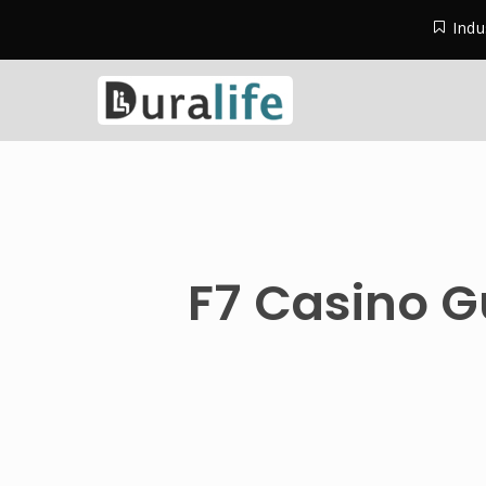
Skip
Indu
to
main
content
F7 Casino G