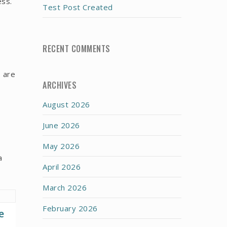
ess.
Test Post Created
RECENT COMMENTS
 are
ARCHIVES
August 2026
June 2026
May 2026
a
April 2026
March 2026
February 2026
e