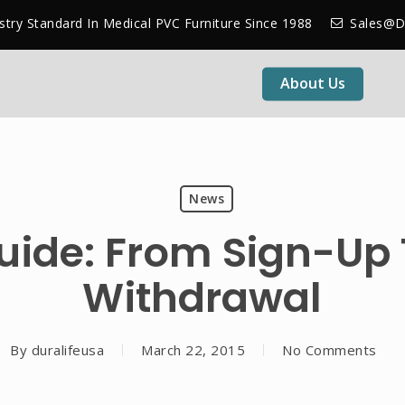
stry Standard In Medical PVC Furniture Since 1988
Sales@d
About Us
News
uide: From Sign-Up T
Withdrawal
By
duralifeusa
March 22, 2015
No Comments