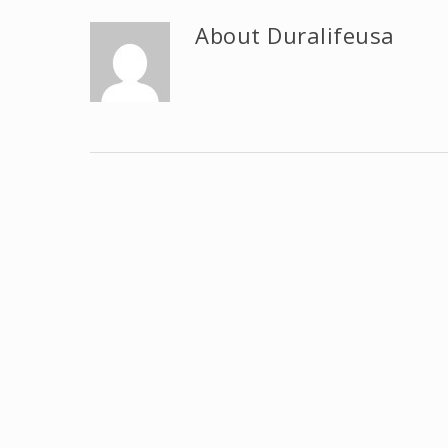
About
Duralifeusa