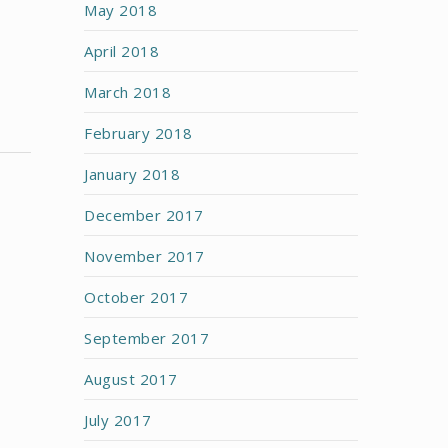
May 2018
April 2018
March 2018
February 2018
January 2018
December 2017
November 2017
October 2017
September 2017
August 2017
July 2017