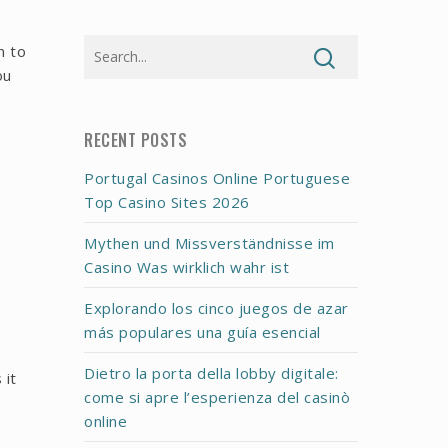
n to
ou
RECENT POSTS
Portugal Casinos Online Portuguese
Top Casino Sites 2026
Mythen und Missverständnisse im
Casino Was wirklich wahr ist
Explorando los cinco juegos de azar
más populares una guía esencial
Dietro la porta della lobby digitale:
 it
come si apre l’esperienza del casinò
online