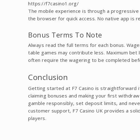
https://f7casino1.org/
The mobile experience is through a progressive
the browser for quick access. No native app is r
Bonus Terms To Note
Always read the full terms for each bonus. Wager
table games may contribute less. Maximum bet li
often require the wagering to be completed befo
Conclusion
Getting started at F7 Casino is straightforward i
claiming bonuses and making your first withdraw
gamble responsibly, set deposit limits, and neve
customer support, F7 Casino UK provides a soli
players.