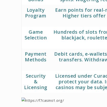
Loyalty
Earn points for real
Program
Higher tiers offe
Game
Hundreds of slots fro
Selection
blackjack, roulett
Payment
Debit cards, e-wallets
Methods
transfers. Withdraw
Security
Licensed under Curac
&
protect your data.
Licensing
casinos may be subjec