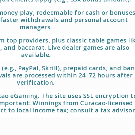
-money play, redeemable for cash or bonuses
r faster withdrawals and personal account
managers.
m top providers, plus classic table games li
e, and baccarat. Live dealer games are also
available.
 (e.g., PayPal, Skrill), prepaid cards, and ba
als are processed within 24–72 hours after
verification.
ao eGaming. The site uses SSL encryption t
 Important: Winnings from Curacao-licensed
t to local income tax; consult a tax advisor