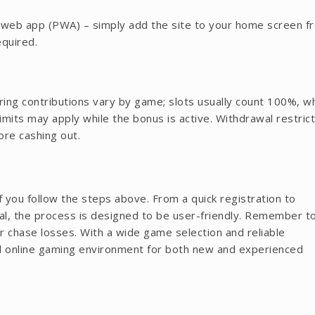
 web app (PWA) – simply add the site to your home screen f
equired.
ing contributions vary by game; slots usually count 100%, wh
mits may apply while the bonus is active. Withdrawal restric
re cashing out.
f you follow the steps above. From a quick registration to
al, the process is designed to be user-friendly. Remember t
r chase losses. With a wide game selection and reliable
d online gaming environment for both new and experienced