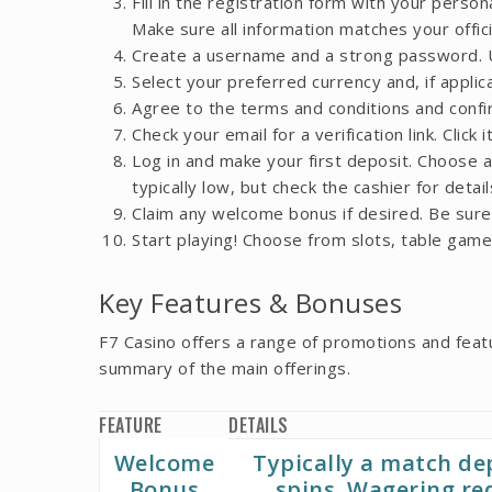
Fill in the registration form with your persona
Make sure all information matches your offic
Create a username and a strong password. U
Select your preferred currency and, if appli
Agree to the terms and conditions and confir
Check your email for a verification link. Click 
Log in and make your first deposit. Choose
typically low, but check the cashier for detail
Claim any welcome bonus if desired. Be sure
Start playing! Choose from slots, table games
Key Features & Bonuses
F7 Casino offers a range of promotions and fea
summary of the main offerings.
FEATURE
DETAILS
Welcome
Typically a match de
Bonus
spins. Wagering re