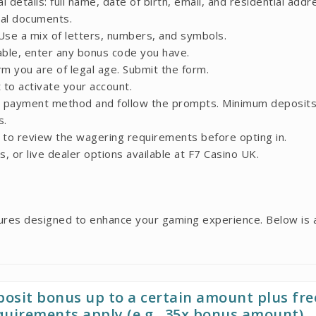
l details: full name, date of birth, email, and residential addr
ial documents.
se a mix of letters, numbers, and symbols.
cable, enter any bonus code you have.
m you are of legal age. Submit the form.
it to activate your account.
 a payment method and follow the prompts. Minimum deposits
s.
 to review the wagering requirements before opting in.
, or live dealer options available at F7 Casino UK.
tures designed to enhance your gaming experience. Below is 
posit bonus up to a certain amount plus fre
quirements apply (e.g., 35x bonus amount).