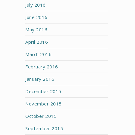
July 2016
June 2016
May 2016
April 2016
March 2016
February 2016
January 2016
December 2015
November 2015
October 2015
September 2015