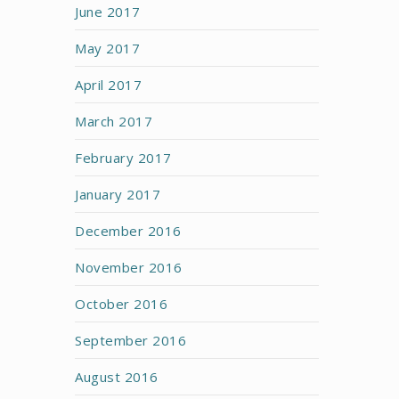
June 2017
May 2017
April 2017
March 2017
February 2017
January 2017
December 2016
November 2016
October 2016
September 2016
August 2016