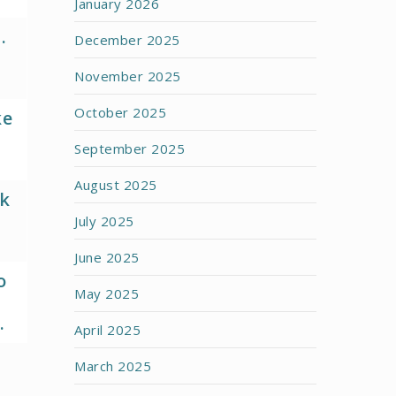
January 2026
.
December 2025
November 2025
October 2025
ke
September 2025
August 2025
nk
July 2025
June 2025
o
May 2025
.
April 2025
March 2025