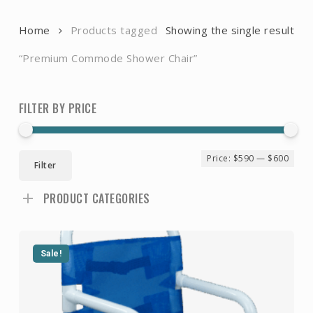
Home
Products tagged
Showing the single result
“Premium Commode Shower Chair”
FILTER BY PRICE
Min
Ma
Price:
$590
—
$600
Filter
pri
pri
PRODUCT CATEGORIES
Sale!