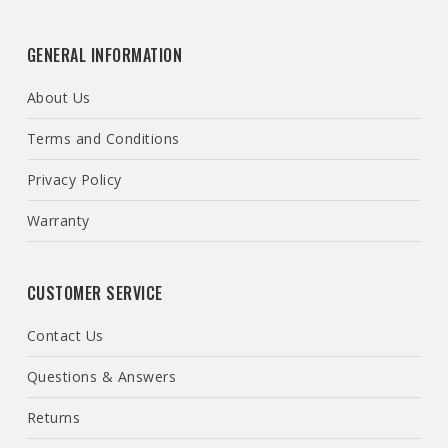
GENERAL INFORMATION
About Us
Terms and Conditions
Privacy Policy
Warranty
CUSTOMER SERVICE
Contact Us
Questions & Answers
Returns