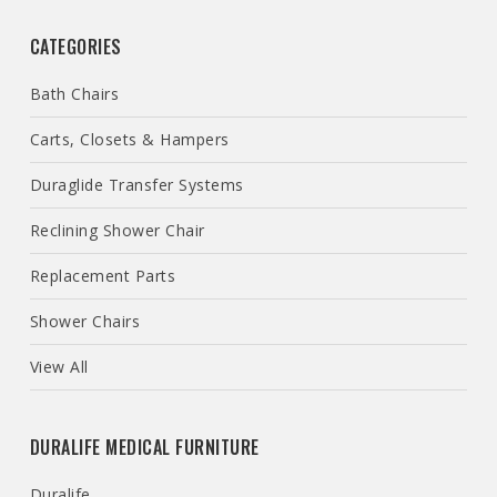
CATEGORIES
Bath Chairs
Carts, Closets & Hampers
Duraglide Transfer Systems
Reclining Shower Chair
Replacement Parts
Shower Chairs
View All
DURALIFE MEDICAL FURNITURE
Duralife