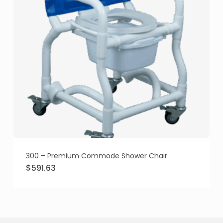
300 – Premium Commode Shower Chair
Original
Current
$
591.63
price
price
was:
is:
$675.95.
$591.63.