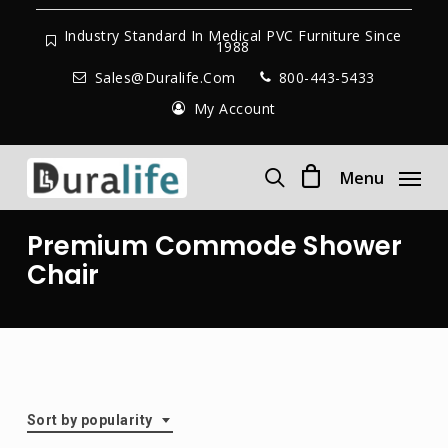
Skip
to
Industry Standard In Medical PVC Furniture Since
1988
main
Sales@duralife.com
800-443-5433
content
My Account
Menu
search
Premium Commode Shower
Chair
Sort by popularity