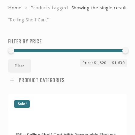
Home
Products tagged
Showing the single result
“Rolling Shelf Cart”
FILTER BY PRICE
Min
Ma
Price:
$1,620
—
$1,630
Filter
pri
pri
PRODUCT CATEGORIES
Sale!