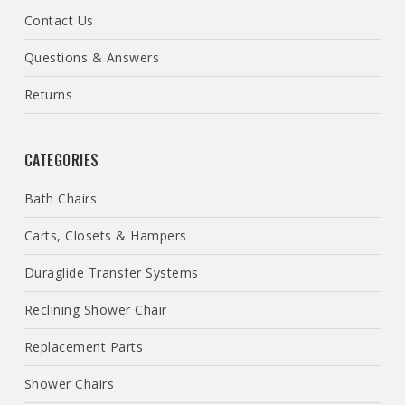
Contact Us
Questions & Answers
Returns
CATEGORIES
Bath Chairs
Carts, Closets & Hampers
Duraglide Transfer Systems
Reclining Shower Chair
Replacement Parts
Shower Chairs