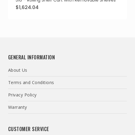
516 – Rolling Shelf Cart With Removable Shelves
Original
Current
$
1,624.04
price
price
was:
is:
$1,865.88.
$1,624.04.
GENERAL INFORMATION
About Us
Terms and Conditions
Privacy Policy
Warranty
CUSTOMER SERVICE