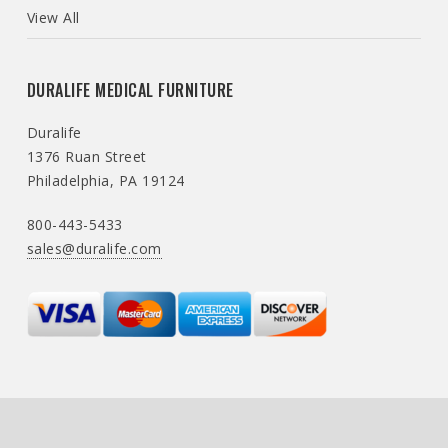
View All
DURALIFE MEDICAL FURNITURE
Duralife
1376 Ruan Street
Philadelphia, PA 19124
800-443-5433
sales@duralife.com