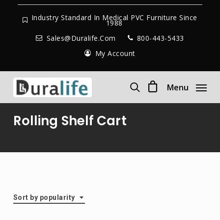
Skip
to
Industry Standard In Medical PVC Furniture Since
1988
main
Sales@duralife.com
800-443-5433
content
My Account
Menu
search
Rolling Shelf Cart
Sort by popularity