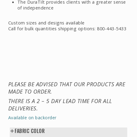
The DuraTilt provides clients with a greater sense
of independence
Custom sizes and designs available
Call for bulk quantities shipping options: 800-443-5433
PLEASE BE ADVISED THAT OUR PRODUCTS ARE
MADE TO ORDER.
THERE IS A 2 – 5 DAY LEAD TIME FOR ALL
DELIVERIES.
Available on backorder
FABRIC COLOR