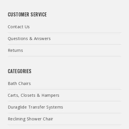
CUSTOMER SERVICE
Contact Us
Questions & Answers
Returns
CATEGORIES
Bath Chairs
Carts, Closets & Hampers
Duraglide Transfer Systems
Reclining Shower Chair