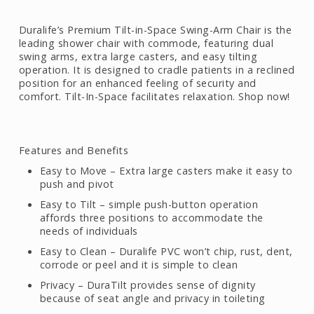
Duralife’s Premium Tilt-in-Space Swing-Arm Chair is the
leading shower chair with commode, featuring dual
swing arms, extra large casters, and easy tilting
operation. It is designed to cradle patients in a reclined
position for an enhanced feeling of security and
comfort. Tilt-In-Space facilitates relaxation. Shop now!
Features and Benefits
Easy to Move – Extra large casters make it easy to
push and pivot
Easy to Tilt – simple push-button operation
affords three positions to accommodate the
needs of individuals
Easy to Clean – Duralife PVC won’t chip, rust, dent,
corrode or peel and it is simple to clean
Privacy – DuraTilt provides sense of dignity
because of seat angle and privacy in toileting