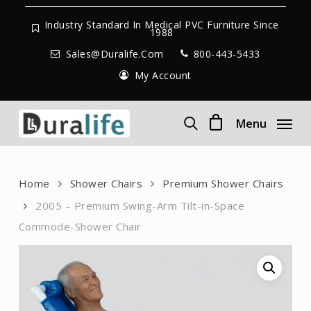
Skip
to
Industry Standard In Medical PVC Furniture Since
1988
main
Sales@duralife.com
800-443-5433
content
My Account
Menu
search
Home
Shower Chairs
Premium Shower Chairs
2005 – Premium Swing-Arm Tilt-in-Space
Commode-Shower Chair