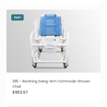
was:
is:
$873.84.
$759.84.
Sale!
395 – Reclining Swing-Arm Commode-Shower
Chair
Original
Current
$
953.57
price
price
was:
is:
$1,095.58.
$953.57.