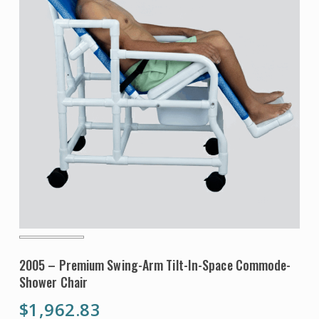
2005 – Premium Swing-Arm Tilt-In-Space Commode-
Shower Chair
$
1,962.83