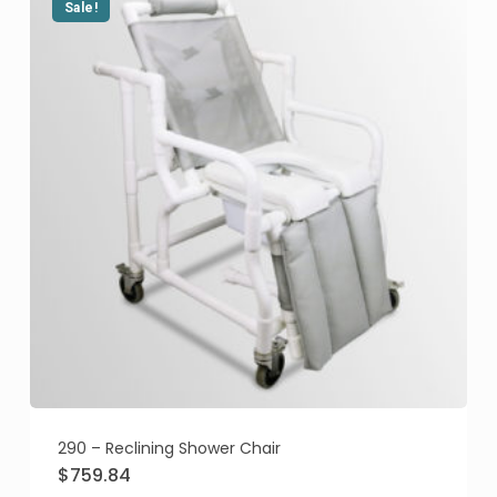
Sale!
290 – Reclining Shower Chair
Original
Current
$
759.84
price
price