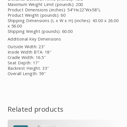
Maximum Weight Limit (pounds): 200
Product Dimensions (inches): 54”Hx22”Wx58”L
Product Weight (pounds): 60
Shipping Dimensions (L x W x H) (inches): 43.00 x 26.00
x 56.00
Shipping Weight (pounds): 60.00
Additional Key Dimensions
Outside Width: 23″
Inside Width BTA: 18″
Cradle Width: 16.5″
Seat Depth: 17″
Backrest Height: 33″
Overall Length: 59″
Related products