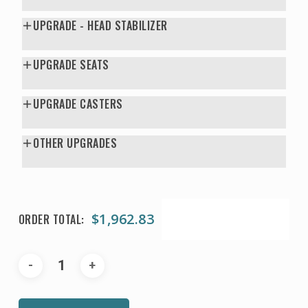
UPGRADE - HEAD STABILIZER
UPGRADE SEATS
UPGRADE CASTERS
OTHER UPGRADES
$
1,962.83
ORDER TOTAL: