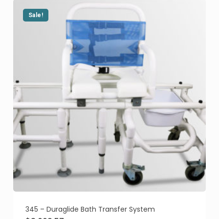
Sale!
345 – Duraglide Bath Transfer System