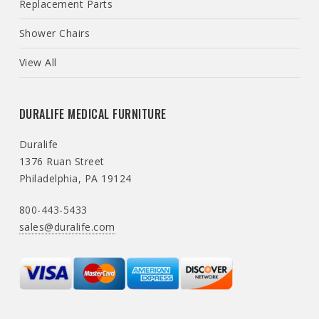
Replacement Parts
Shower Chairs
View All
DURALIFE MEDICAL FURNITURE
Duralife
1376 Ruan Street
Philadelphia, PA 19124
800-443-5433
sales@duralife.com