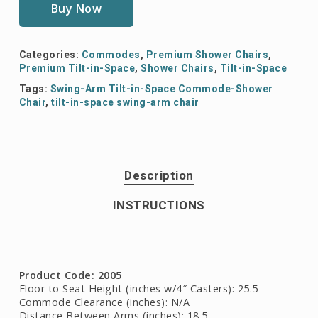
Buy Now
Categories:
Commodes
,
Premium Shower Chairs
,
Premium Tilt-in-Space
,
Shower Chairs
,
Tilt-in-Space
Tags:
Swing-Arm Tilt-in-Space Commode-Shower
Chair
,
tilt-in-space swing-arm chair
Description
INSTRUCTIONS
Product Code: 2005
Floor to Seat Height (inches w/4″ Casters): 25.5
Commode Clearance (inches): N/A
Distance Between Arms (inches): 18.5