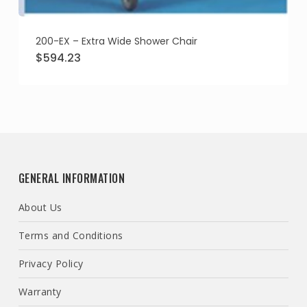
200-EX – Extra Wide Shower Chair
Original
Current
$
594.23
price
price
was:
is:
$682.72.
$594.23.
GENERAL INFORMATION
About Us
Terms and Conditions
Privacy Policy
Warranty