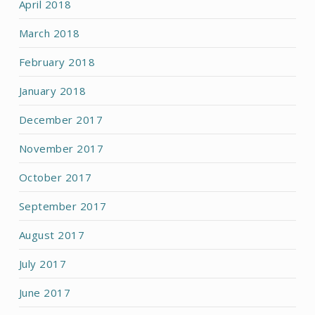
April 2018
March 2018
February 2018
January 2018
December 2017
November 2017
October 2017
September 2017
August 2017
July 2017
June 2017