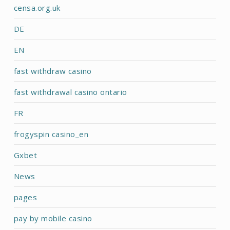
censa.org.uk
DE
EN
fast withdraw casino
fast withdrawal casino ontario
FR
frogyspin casino_en
Gxbet
News
pages
pay by mobile casino