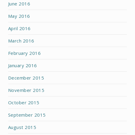
June 2016
May 2016
April 2016
March 2016
February 2016
January 2016
December 2015
November 2015
October 2015
September 2015
August 2015