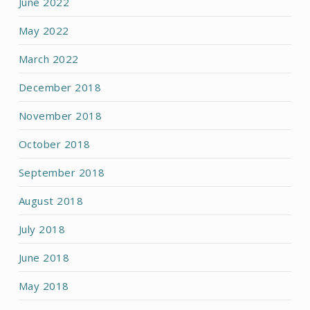
June 2022
May 2022
March 2022
December 2018
November 2018
October 2018
September 2018
August 2018
July 2018
June 2018
May 2018