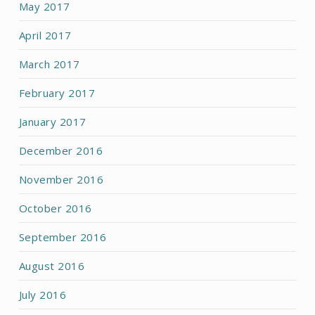
May 2017
April 2017
March 2017
February 2017
January 2017
December 2016
November 2016
October 2016
September 2016
August 2016
July 2016