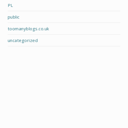
PL
public
toomanyblogs.co.uk
uncategorized
urologe-meyer.de
vizmaxx.cl
withdrawal casino CA
www.docteur – bindelle.be
www.merkimmobilien.de
zinx casino_ro