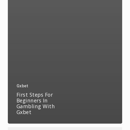
Gxbet
First Steps For
Beginners In
Gambling With
Gxbet