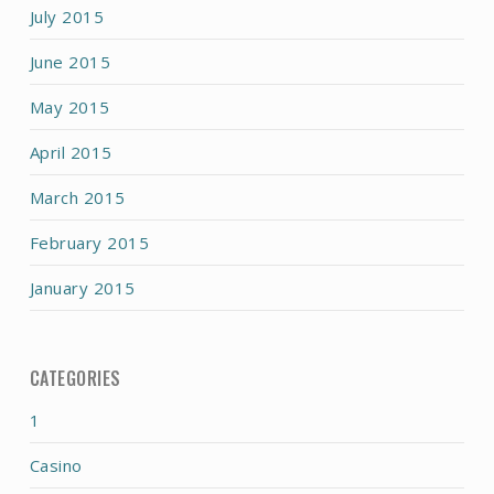
July 2015
June 2015
May 2015
April 2015
March 2015
February 2015
January 2015
CATEGORIES
1
Casino