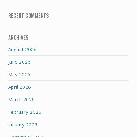
RECENT COMMENTS
ARCHIVES
August 2026
June 2026
May 2026
April 2026
March 2026
February 2026
January 2026