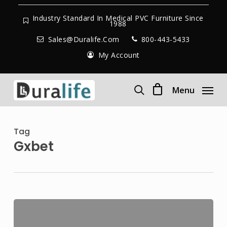
Skip
to
Industry Standard In Medical PVC Furniture Since
1988
main
Sales@duralife.com
800-443-5433
content
My Account
Menu
search
Tag
Gxbet
First
Steps