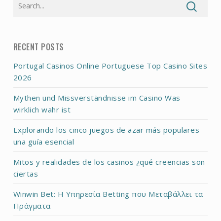
RECENT POSTS
Portugal Casinos Online Portuguese Top Casino Sites
2026
Mythen und Missverständnisse im Casino Was
wirklich wahr ist
Explorando los cinco juegos de azar más populares
una guía esencial
Mitos y realidades de los casinos ¿qué creencias son
ciertas
Winwin Bet: Η Υπηρεσία Betting που Μεταβάλλει τα
Πράγματα