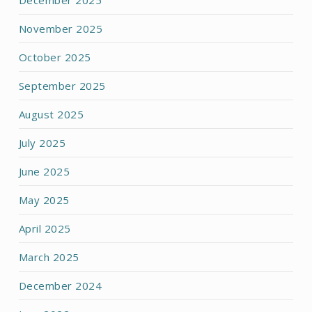
December 2025
November 2025
October 2025
September 2025
August 2025
July 2025
June 2025
May 2025
April 2025
March 2025
December 2024