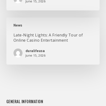
June 15, 2026
Late-
Night
News
Lights:
Late-Night Lights: A Friendly Tour of
A
Online Casino Entertainment
Friendly
Tour
duralifeusa
of
June 15, 2026
Online
Casino
Entertainment
GENERAL INFORMATION