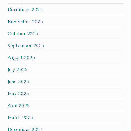
December 2025
November 2025
October 2025
September 2025
August 2025
July 2025
June 2025
May 2025
April 2025
March 2025
December 2024