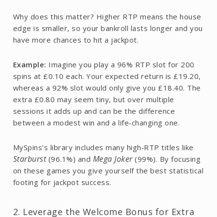
Why does this matter? Higher RTP means the house
edge is smaller, so your bankroll lasts longer and you
have more chances to hit a jackpot.
Example:
Imagine you play a 96% RTP slot for 200
spins at £0.10 each. Your expected return is £19.20,
whereas a 92% slot would only give you £18.40. The
extra £0.80 may seem tiny, but over multiple
sessions it adds up and can be the difference
between a modest win and a life‑changing one.
MySpins’s library includes many high‑RTP titles like
Starburst
Mega Joker
(96.1%) and
(99%). By focusing
on these games you give yourself the best statistical
footing for jackpot success.
2. Leverage the Welcome Bonus for Extra