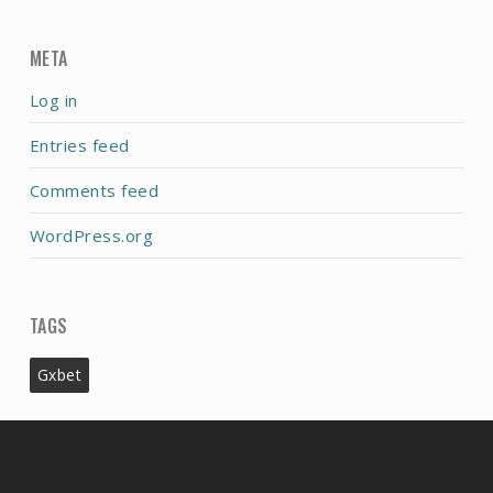
META
Log in
Entries feed
Comments feed
WordPress.org
TAGS
Gxbet