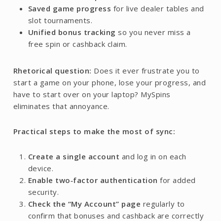
Saved game progress
for live dealer tables and
slot tournaments.
Unified bonus tracking
so you never miss a
free spin or cashback claim.
Rhetorical question:
Does it ever frustrate you to
start a game on your phone, lose your progress, and
have to start over on your laptop? MySpins
eliminates that annoyance.
Practical steps to make the most of sync:
Create a single account
and log in on each
device.
Enable two‑factor authentication
for added
security.
Check the “My Account” page
regularly to
confirm that bonuses and cashback are correctly