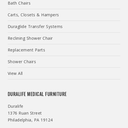
Bath Chairs
Carts, Closets & Hampers
Duraglide Transfer Systems
Reclining Shower Chair
Replacement Parts
Shower Chairs
View All
DURALIFE MEDICAL FURNITURE
Duralife
1376 Ruan Street
Philadelphia, PA 19124