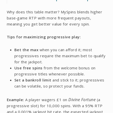
Why does this table matter? MySpins blends higher
base‑game RTP with more frequent payouts,
meaning you get better value for every spin.
Tips for maximizing progressive play:
Bet the max
when you can afford it; most
progressives require the maximum bet to qualify
for the jackpot.
Use free spins
from the welcome bonus on
progressive titles whenever possible.
Set a bankroll limit
and stick to it; progressives
can be volatile, so protect your funds.
Divine Fortune
Example:
A player wagers £1 on
(a
progressive slot) for 10,000 spins. With a 95% RTP
and a 0.001% jackpot hit rate, the expected jackpot