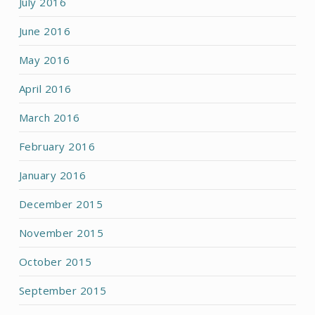
July 2016
June 2016
May 2016
April 2016
March 2016
February 2016
January 2016
December 2015
November 2015
October 2015
September 2015