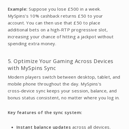
Example:
Suppose you lose £500 in a week.
MySpins’s 10% cashback returns £50 to your
account. You can then use that £50 to place
additional bets on a high‑RTP progressive slot,
increasing your chance of hitting a jackpot without
spending extra money.
5. Optimize Your Gaming Across Devices
with MySpins Sync
Modern players switch between desktop, tablet, and
mobile phone throughout the day. MySpins’s
cross‑device sync keeps your session, balance, and
bonus status consistent, no matter where you log in.
Key features of the sync system:
Instant balance updates
across all devices.