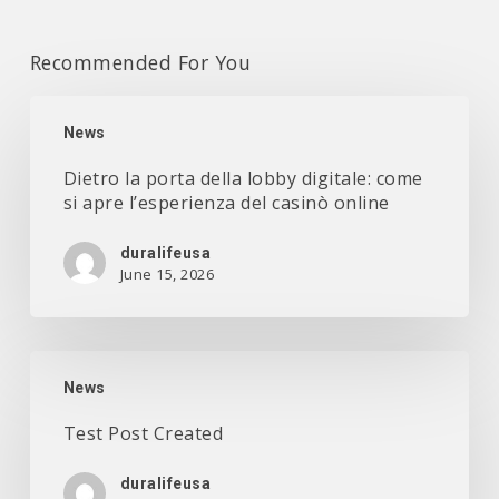
Recommended For You
Dietro
la
News
porta
Dietro la porta della lobby digitale: come
della
si apre l’esperienza del casinò online
lobby
digitale:
duralifeusa
come
June 15, 2026
si
apre
l’esperienza
Test
del
Post
News
casinò
Created
online
Test Post Created
duralifeusa