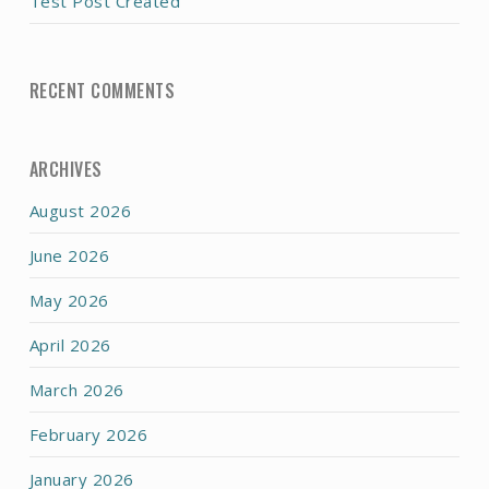
Test Post Created
RECENT COMMENTS
ARCHIVES
August 2026
June 2026
May 2026
April 2026
March 2026
February 2026
January 2026