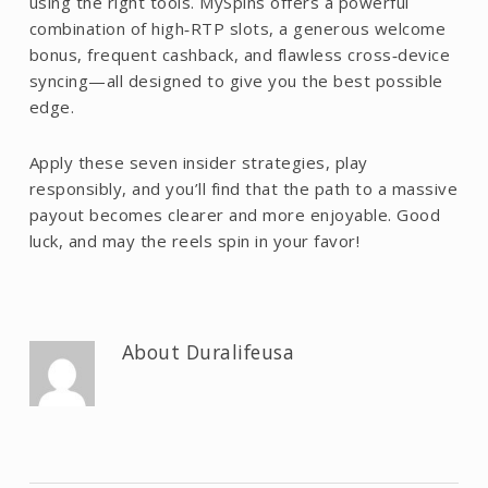
using the right tools. MySpins offers a powerful
combination of high‑RTP slots, a generous welcome
bonus, frequent cashback, and flawless cross‑device
syncing—all designed to give you the best possible
edge.
Apply these seven insider strategies, play
responsibly, and you’ll find that the path to a massive
payout becomes clearer and more enjoyable. Good
luck, and may the reels spin in your favor!
About
Duralifeusa