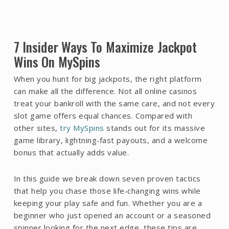
7 Insider Ways To Maximize Jackpot
Wins On MySpins
When you hunt for big jackpots, the right platform
can make all the difference. Not all online casinos
treat your bankroll with the same care, and not every
slot game offers equal chances. Compared with
other sites,
try MySpins
stands out for its massive
game library, lightning‑fast payouts, and a welcome
bonus that actually adds value.
In this guide we break down seven proven tactics
that help you chase those life‑changing wins while
keeping your play safe and fun. Whether you are a
beginner who just opened an account or a seasoned
spinner looking for the next edge, these tips are