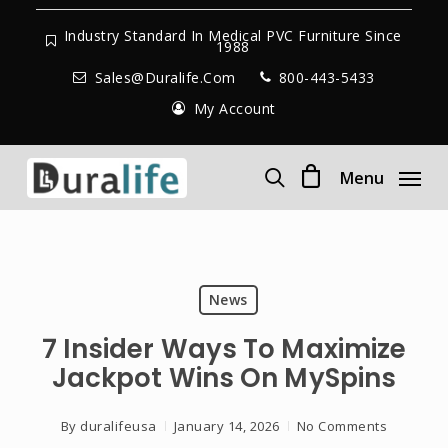
Skip
to
Industry Standard In Medical PVC Furniture Since
1988
main
Sales@duralife.com
800-443-5433
content
My Account
Menu
search
News
7 Insider Ways To Maximize
Jackpot Wins On MySpins
By
duralifeusa
January 14, 2026
No Comments