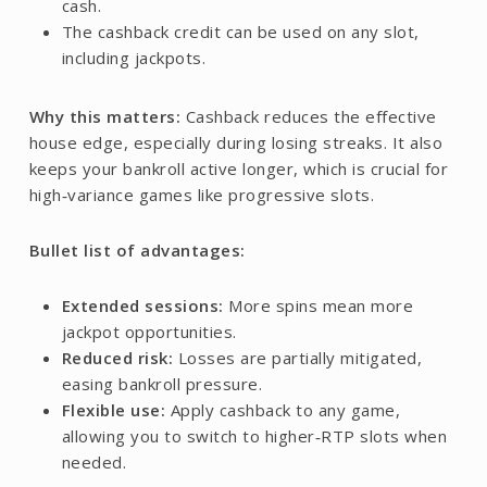
cash.
The cashback credit can be used on any slot,
including jackpots.
Why this matters:
Cashback reduces the effective
house edge, especially during losing streaks. It also
keeps your bankroll active longer, which is crucial for
high‑variance games like progressive slots.
Bullet list of advantages:
Extended sessions:
More spins mean more
jackpot opportunities.
Reduced risk:
Losses are partially mitigated,
easing bankroll pressure.
Flexible use:
Apply cashback to any game,
allowing you to switch to higher‑RTP slots when
needed.