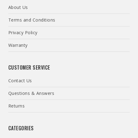
About Us
Terms and Conditions
Privacy Policy
Warranty
CUSTOMER SERVICE
Contact Us
Questions & Answers
Returns
CATEGORIES