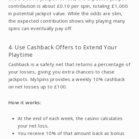
contribution is about £0.10 per spin, totaling £1,000
in potential jackpot value. While the odds are slim,
the expected contribution shows why playing many
spins can eventually pay off.
4. Use Cashback Offers to Extend Your
Playtime
Cashback is a safety net that returns a percentage of
your losses, giving you extra chances to chase
jackpots. MySpins provides a weekly 10% cashback
on net losses up to £100.
How it works:
At the end of each week, the casino calculates
your net loss.
You receive 10% of that amount back as bonus