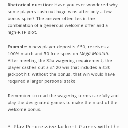
Rhetorical question:
Have you ever wondered why
some players cash out huge wins after only a few
bonus spins? The answer often lies in the
combination of a generous welcome offer and a
high‑RTP slot.
Example:
A new player deposits £50, receives a
Mega Moolah
100% match and 50 free spins on
.
After meeting the 35x wagering requirement, the
player cashes out a £120 win that includes a £30
jackpot hit. Without the bonus, that win would have
required a larger personal stake.
Remember to read the wagering terms carefully and
play the designated games to make the most of the
welcome bonus.
3. Play Progressive Jackpot Games with the