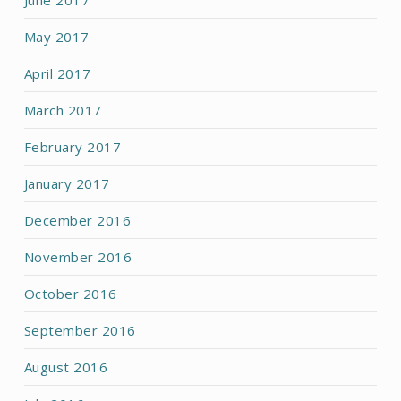
June 2017
May 2017
April 2017
March 2017
February 2017
January 2017
December 2016
November 2016
October 2016
September 2016
August 2016