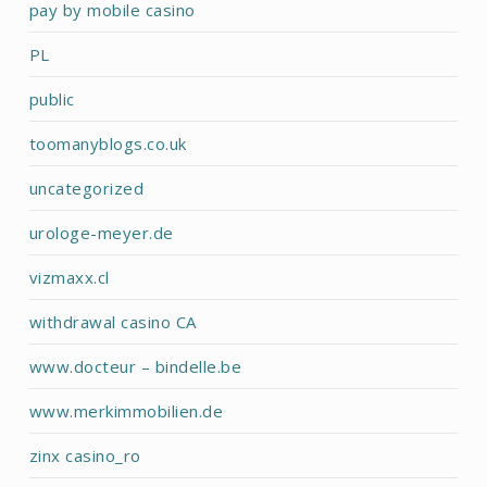
pay by mobile casino
PL
public
toomanyblogs.co.uk
uncategorized
urologe-meyer.de
vizmaxx.cl
withdrawal casino CA
www.docteur – bindelle.be
www.merkimmobilien.de
zinx casino_ro