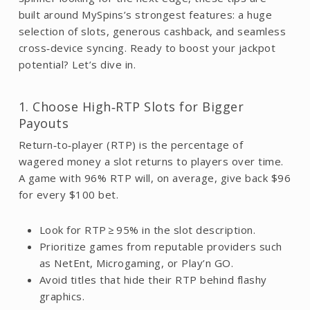
built around MySpins’s strongest features: a huge
selection of slots, generous cashback, and seamless
cross‑device syncing. Ready to boost your jackpot
potential? Let’s dive in.
1. Choose High‑RTP Slots for Bigger
Payouts
Return‑to‑player (RTP) is the percentage of
wagered money a slot returns to players over time.
A game with 96% RTP will, on average, give back $96
for every $100 bet.
Look for RTP ≥ 95% in the slot description.
Prioritize games from reputable providers such
as NetEnt, Microgaming, or Play’n GO.
Avoid titles that hide their RTP behind flashy
graphics.