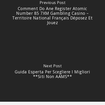
Previous Post
Comment Do Ane Register Atomic
Number 85 7XM Gambling Casino –
Territoire National Français Déposez Et
Jouez
Next Post
Guida Esperta Per Scegliere I Migliori
**siti Non AAMS**