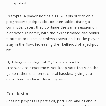
applied.
Example:
A player begins a £0.20 spin streak on a
progressive jackpot slot on their tablet during a
commute. Later, they continue the same session on
a desktop at home, with the exact balance and bonus
status intact. This seamless transition lets the player
stay in the flow, increasing the likelihood of a jackpot
hit.
By taking advantage of MySpins’s smooth
cross‑device experience, you keep your focus on the
game rather than on technical hassles, giving you
more time to chase those big wins.
Conclusion
Chasing jackpots is part skill, part luck, and all about