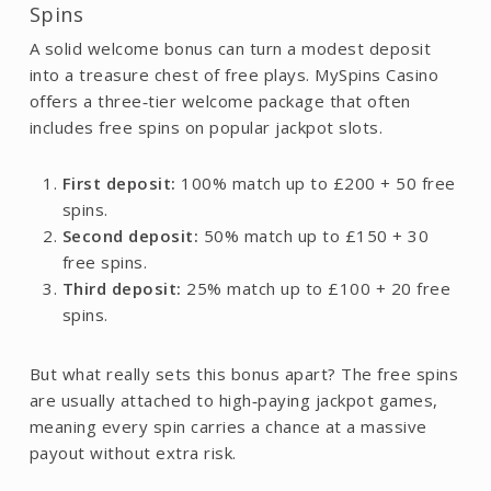
Spins
A solid welcome bonus can turn a modest deposit
into a treasure chest of free plays. MySpins Casino
offers a three‑tier welcome package that often
includes free spins on popular jackpot slots.
First deposit:
100% match up to £200 + 50 free
spins.
Second deposit:
50% match up to £150 + 30
free spins.
Third deposit:
25% match up to £100 + 20 free
spins.
But what really sets this bonus apart? The free spins
are usually attached to high‑paying jackpot games,
meaning every spin carries a chance at a massive
payout without extra risk.