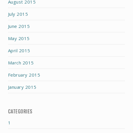
August 2015
July 2015
June 2015
May 2015
April 2015
March 2015
February 2015
January 2015
CATEGORIES
1