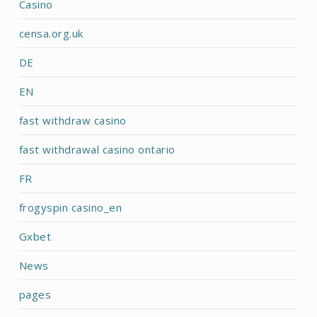
Casino
censa.org.uk
DE
EN
fast withdraw casino
fast withdrawal casino ontario
FR
frogyspin casino_en
Gxbet
News
pages