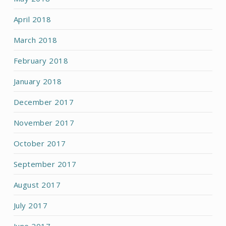
April 2018
March 2018
February 2018
January 2018
December 2017
November 2017
October 2017
September 2017
August 2017
July 2017