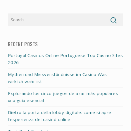
RECENT POSTS
Portugal Casinos Online Portuguese Top Casino Sites
2026
Mythen und Missverständnisse im Casino Was
wirklich wahr ist
Explorando los cinco juegos de azar más populares
una guía esencial
Dietro la porta della lobby digitale: come si apre
l’esperienza del casinò online