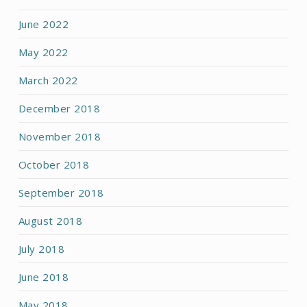
June 2022
May 2022
March 2022
December 2018
November 2018
October 2018
September 2018
August 2018
July 2018
June 2018
May 2018