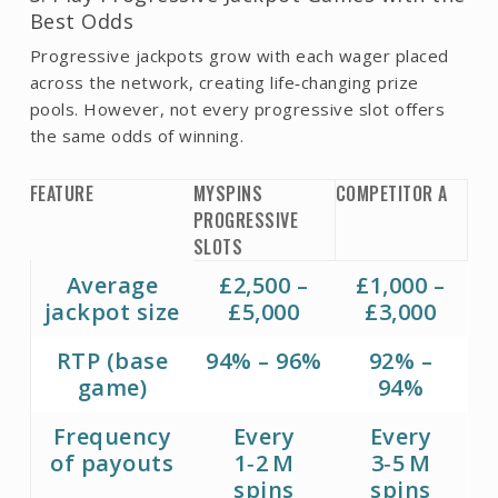
Best Odds
Progressive jackpots grow with each wager placed
across the network, creating life‑changing prize
pools. However, not every progressive slot offers
the same odds of winning.
FEATURE
MYSPINS
COMPETITOR A
PROGRESSIVE
SLOTS
Average
£2,500 –
£1,000 –
jackpot size
£5,000
£3,000
RTP (base
94% – 96%
92% –
game)
94%
Frequency
Every
Every
of payouts
1‑2 M
3‑5 M
spins
spins