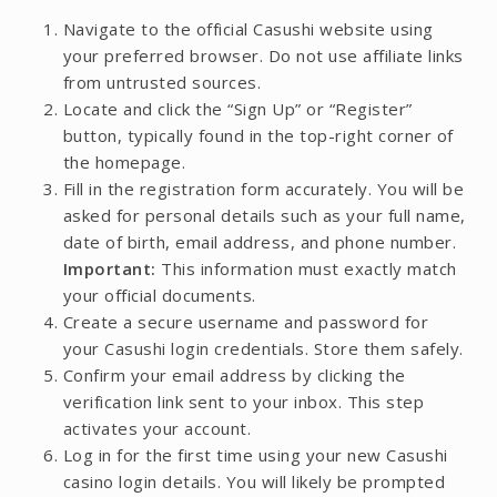
Navigate to the official Casushi website using
your preferred browser. Do not use affiliate links
from untrusted sources.
Locate and click the “Sign Up” or “Register”
button, typically found in the top-right corner of
the homepage.
Fill in the registration form accurately. You will be
asked for personal details such as your full name,
date of birth, email address, and phone number.
Important:
This information must exactly match
your official documents.
Create a secure username and password for
your Casushi login credentials. Store them safely.
Confirm your email address by clicking the
verification link sent to your inbox. This step
activates your account.
Log in for the first time using your new Casushi
casino login details. You will likely be prompted