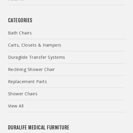
CATEGORIES
Bath Chairs
Carts, Closets & Hampers
Duraglide Transfer Systems
Reclining Shower Chair
Replacement Parts
Shower Chairs
View All
DURALIFE MEDICAL FURNITURE