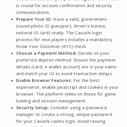
is crucial for account confirmation and security
communications.
Prepare Your ID:
Have a valid, government-
issued photo ID (passport, driver’s license,
national ID card) ready. The Casushi login
process for new players includes a mandatory
Know Your Customer (KYC) check.
Choose a Payment Method:
Decide on your
preferred deposit method. Ensure the payment
details (card, e-wallet account) are in your name
and match your ID to avoid transaction delays.
Enable Browser Features:
For the best
experience, enable JavaScript and cookies in your
browser. The platform relies on these for game
loading and session management.
Security Setup:
Consider using a password
manager to create a strong, unique password
for your Casushi casino login. Avoid reusing