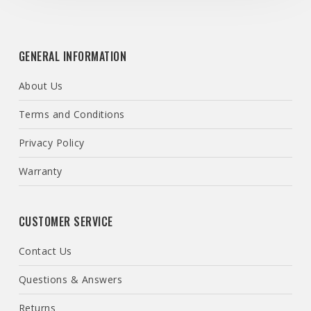
GENERAL INFORMATION
About Us
Terms and Conditions
Privacy Policy
Warranty
CUSTOMER SERVICE
Contact Us
Questions & Answers
Returns