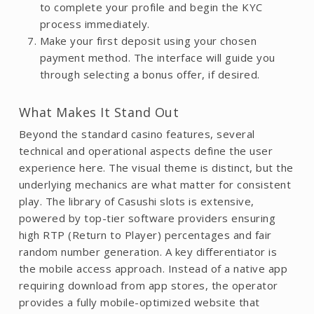
to complete your profile and begin the KYC
process immediately.
Make your first deposit using your chosen
payment method. The interface will guide you
through selecting a bonus offer, if desired.
What Makes It Stand Out
Beyond the standard casino features, several
technical and operational aspects define the user
experience here. The visual theme is distinct, but the
underlying mechanics are what matter for consistent
play. The library of Casushi slots is extensive,
powered by top-tier software providers ensuring
high RTP (Return to Player) percentages and fair
random number generation. A key differentiator is
the mobile access approach. Instead of a native app
requiring download from app stores, the operator
provides a fully mobile-optimized website that