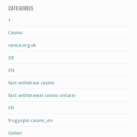
CATEGORIES
1
Casino
censa.org.uk
DE
EN
fast withdraw casino
fast withdrawal casino ontario
FR
frogyspin casino_en
Gxbet