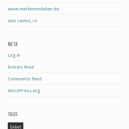
www.merkimmobilien.de
zinx casino_ro
META
Log in
Entries feed
Comments feed
WordPress.org
TAGS
Gxbet