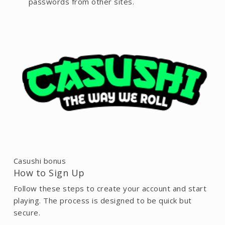
passwords from other sites.
Casushi bonus
How to Sign Up
Follow these steps to create your account and start
playing. The process is designed to be quick but
secure.