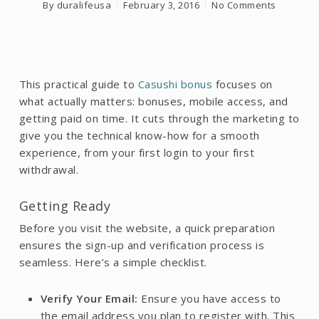
By
duralifeusa
February 3, 2016
No Comments
This practical guide to
Casushi bonus
focuses on
what actually matters: bonuses, mobile access, and
getting paid on time. It cuts through the marketing to
give you the technical know-how for a smooth
experience, from your first login to your first
withdrawal.
Getting Ready
Before you visit the website, a quick preparation
ensures the sign-up and verification process is
seamless. Here’s a simple checklist.
Verify Your Email:
Ensure you have access to
the email address you plan to register with. This