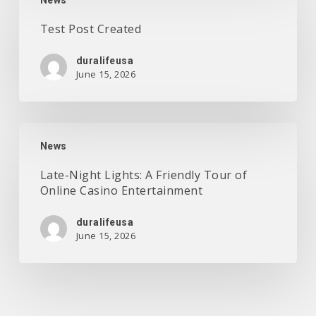
Post
casinò
Created
online
Test Post Created
duralifeusa
June 15, 2026
Late-
Night
News
Lights:
Late-Night Lights: A Friendly Tour of
A
Online Casino Entertainment
Friendly
Tour
duralifeusa
of
June 15, 2026
Online
Casino
Entertainment