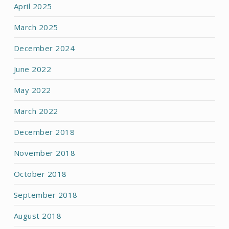
April 2025
March 2025
December 2024
June 2022
May 2022
March 2022
December 2018
November 2018
October 2018
September 2018
August 2018