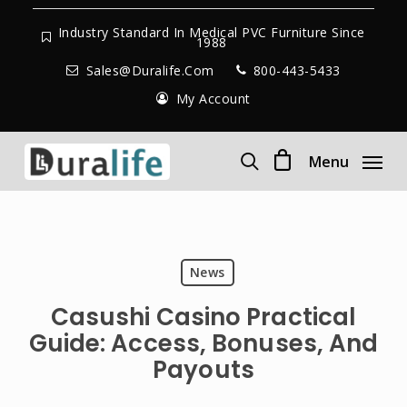
Skip
to
Industry Standard In Medical PVC Furniture Since
1988
main
Sales@duralife.com
800-443-5433
content
My Account
Menu
search
News
Casushi Casino Practical
Guide: Access, Bonuses, And
Payouts