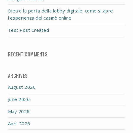
Dietro la porta della lobby digitale: come si apre
l’esperienza del casinò online
Test Post Created
RECENT COMMENTS
ARCHIVES
August 2026
June 2026
May 2026
April 2026