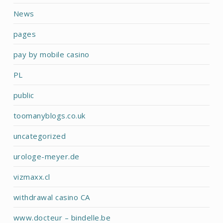
News
pages
pay by mobile casino
PL
public
toomanyblogs.co.uk
uncategorized
urologe-meyer.de
vizmaxx.cl
withdrawal casino CA
www.docteur – bindelle.be