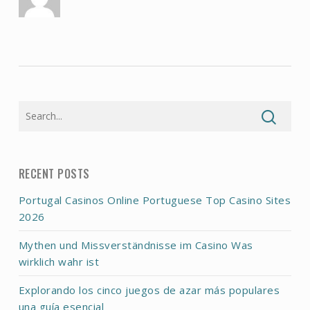
RECENT POSTS
Portugal Casinos Online Portuguese Top Casino Sites
2026
Mythen und Missverständnisse im Casino Was
wirklich wahr ist
Explorando los cinco juegos de azar más populares
una guía esencial