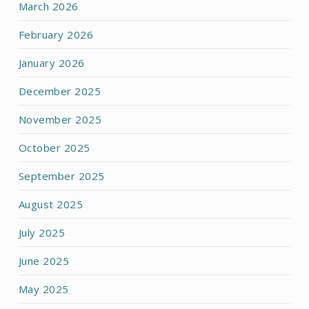
March 2026
February 2026
January 2026
December 2025
November 2025
October 2025
September 2025
August 2025
July 2025
June 2025
May 2025