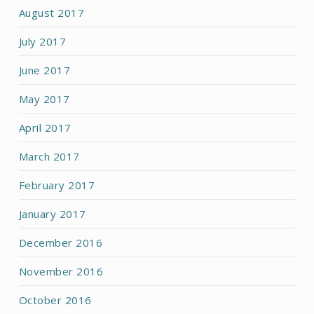
August 2017
July 2017
June 2017
May 2017
April 2017
March 2017
February 2017
January 2017
December 2016
November 2016
October 2016