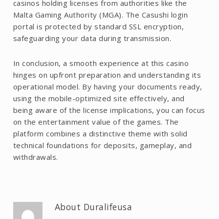
casinos holding licenses from authorities like the
Malta Gaming Authority (MGA). The Casushi login
portal is protected by standard SSL encryption,
safeguarding your data during transmission.
In conclusion, a smooth experience at this casino
hinges on upfront preparation and understanding its
operational model. By having your documents ready,
using the mobile-optimized site effectively, and
being aware of the license implications, you can focus
on the entertainment value of the games. The
platform combines a distinctive theme with solid
technical foundations for deposits, gameplay, and
withdrawals.
About
Duralifeusa