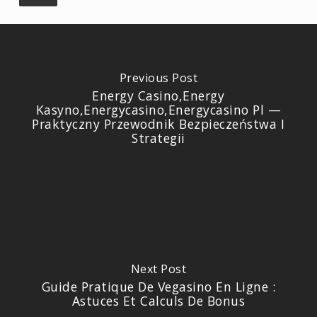
Previous Post
Energy Casino,Energy
Kasyno,Energycasino,Energycasino Pl —
Praktyczny Przewodnik Bezpieczeństwa I
Strategii
Next Post
Guide Pratique De Vegasino En Ligne :
Astuces Et Calculs De Bonus