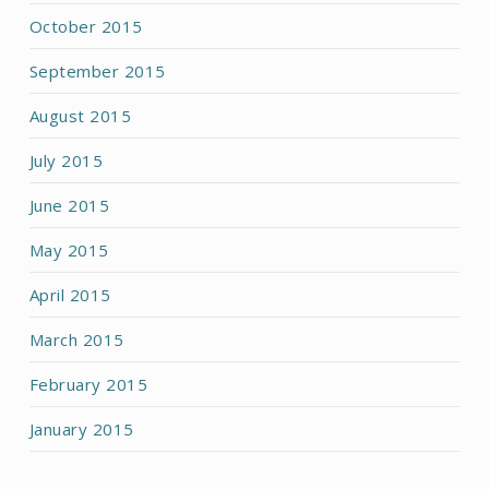
October 2015
September 2015
August 2015
July 2015
June 2015
May 2015
April 2015
March 2015
February 2015
January 2015