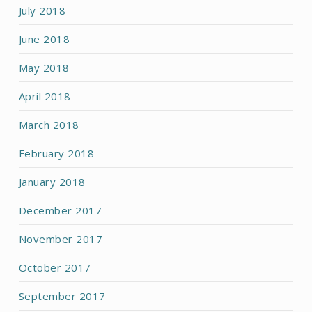
July 2018
June 2018
May 2018
April 2018
March 2018
February 2018
January 2018
December 2017
November 2017
October 2017
September 2017