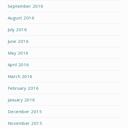
September 2016
August 2016
July 2016
June 2016
May 2016
April 2016
March 2016
February 2016
January 2016
December 2015
November 2015