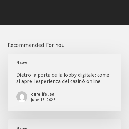
Recommended For You
Dietro
la
News
porta
Dietro la porta della lobby digitale: come
della
si apre l’esperienza del casinò online
lobby
digitale:
duralifeusa
come
June 15, 2026
si
apre
l’esperienza
Test
del
News