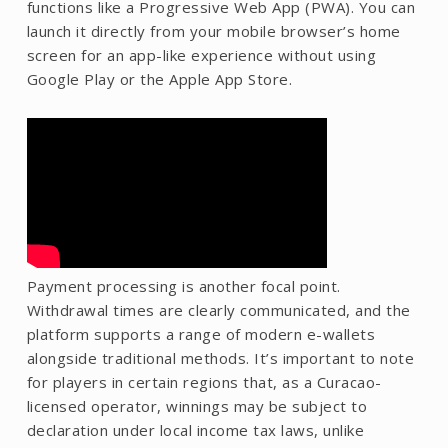
functions like a Progressive Web App (PWA). You can
launch it directly from your mobile browser’s home
screen for an app-like experience without using
Google Play or the Apple App Store.
Payment processing is another focal point.
Withdrawal times are clearly communicated, and the
platform supports a range of modern e-wallets
alongside traditional methods. It’s important to note
for players in certain regions that, as a Curacao-
licensed operator, winnings may be subject to
declaration under local income tax laws, unlike