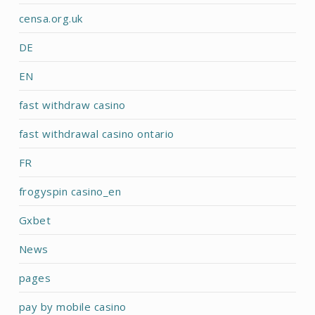
censa.org.uk
DE
EN
fast withdraw casino
fast withdrawal casino ontario
FR
frogyspin casino_en
Gxbet
News
pages
pay by mobile casino