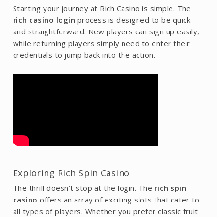
Starting your journey at Rich Casino is simple. The
rich casino login
process is designed to be quick
and straightforward. New players can sign up easily,
while returning players simply need to enter their
credentials to jump back into the action.
Exploring Rich Spin Casino
The thrill doesn’t stop at the login. The
rich spin
casino
offers an array of exciting slots that cater to
all types of players. Whether you prefer classic fruit