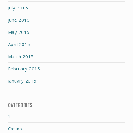
July 2015
June 2015
May 2015
April 2015
March 2015
February 2015
January 2015
CATEGORIES
1
Casino