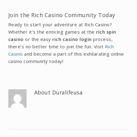
Join the Rich Casino Community Today
Ready to start your adventure at Rich Casino?
Whether it’s the enticing games at the
rich spin
casino
or the easy
rich casino login
process,
there’s no better time to join the fun. Visit
Rich
Casino
and become a part of this exhilarating online
casino community today!
About
Duralifeusa