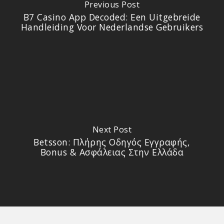
Previous Post
B7 Casino App Decoded: Een Uitgebreide
Handleiding Voor Nederlandse Gebruikers
Next Post
Betsson: Πλήρης Οδηγός Εγγραφής,
Bonus & Ασφάλειας Στην Ελλάδα