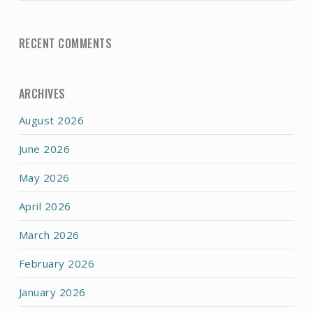
RECENT COMMENTS
ARCHIVES
August 2026
June 2026
May 2026
April 2026
March 2026
February 2026
January 2026