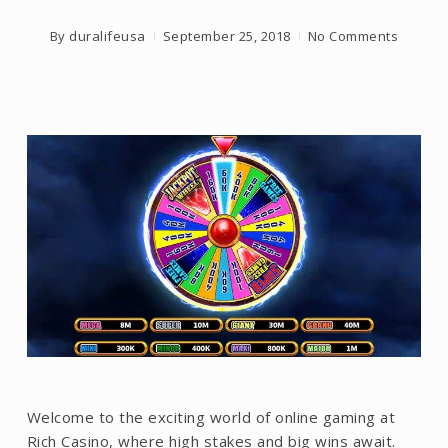
By
duralifeusa
September 25, 2018
No Comments
Welcome to the exciting world of online gaming at
Rich Casino, where high stakes and big wins await.