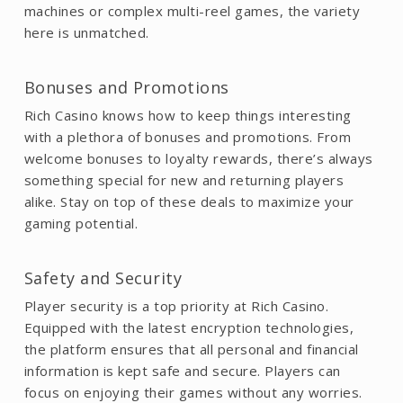
machines or complex multi-reel games, the variety
here is unmatched.
Bonuses and Promotions
Rich Casino knows how to keep things interesting
with a plethora of bonuses and promotions. From
welcome bonuses to loyalty rewards, there’s always
something special for new and returning players
alike. Stay on top of these deals to maximize your
gaming potential.
Safety and Security
Player security is a top priority at Rich Casino.
Equipped with the latest encryption technologies,
the platform ensures that all personal and financial
information is kept safe and secure. Players can
focus on enjoying their games without any worries.