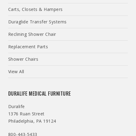
Carts, Closets & Hampers
Duraglide Transfer Systems
Reclining Shower Chair
Replacement Parts
Shower Chairs
View All
DURALIFE MEDICAL FURNITURE
Duralife
1376 Ruan Street
Philadelphia, PA 19124
800-443-5433