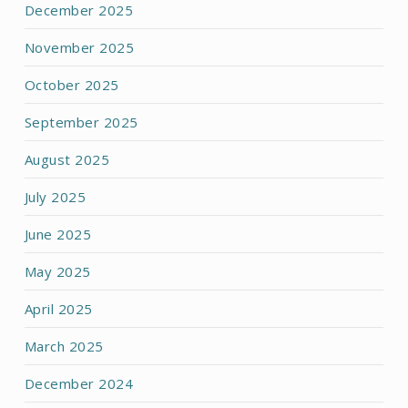
December 2025
November 2025
October 2025
September 2025
August 2025
July 2025
June 2025
May 2025
April 2025
March 2025
December 2024