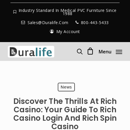
Skip
to
Industry Standard In Medical PVC Furniture Since
1988
main
Sales@duralife.com
800-443-5433
content
My Account
Menu
search
News
Discover The Thrills At Rich
Casino: Your Guide To Rich
Casino Login And Rich Spin
Casino