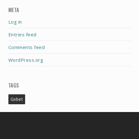
META
Log in
Entries feed
Comments feed
WordPress.org
TAGS
Gxbet