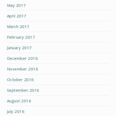
May 2017
April 2017
March 2017
February 2017
January 2017
December 2016
November 2016
October 2016
September 2016
August 2016
July 2016