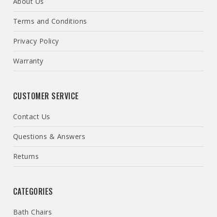
About Us
Terms and Conditions
Privacy Policy
Warranty
CUSTOMER SERVICE
Contact Us
Questions & Answers
Returns
CATEGORIES
Bath Chairs