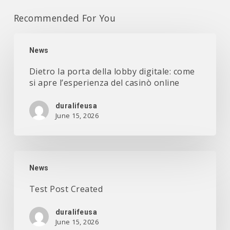
Recommended For You
Dietro
la
News
porta
Dietro la porta della lobby digitale: come
della
si apre l’esperienza del casinò online
lobby
digitale:
duralifeusa
come
June 15, 2026
si
apre
l’esperienza
Test
del
Post
News
casinò
Created
online
Test Post Created
duralifeusa
June 15, 2026