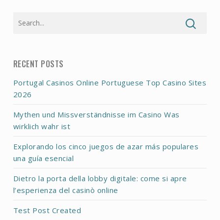
RECENT POSTS
Portugal Casinos Online Portuguese Top Casino Sites
2026
Mythen und Missverständnisse im Casino Was
wirklich wahr ist
Explorando los cinco juegos de azar más populares
una guía esencial
Dietro la porta della lobby digitale: come si apre
l’esperienza del casinò online
Test Post Created