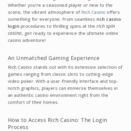
Whether you’re a seasoned player or new to the
scene, the vibrant atmosphere of
Rich Casino
offers
something for everyone. From seamless
rich casino
rich spin
login
procedures to thrilling spins at the
casino
, get ready to experience the ultimate online
casino adventure!
An Unmatched Gaming Experience
Rich Casino stands out with its extensive selection of
games ranging from classic slots to cutting-edge
video poker. With a user-friendly interface and top-
notch graphics, players can immerse themselves in
an authentic casino environment right from the
comfort of their homes.
How to Access Rich Casino: The Login
Process