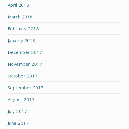
April 2018
March 2018
February 2018
January 2018
December 2017
November 2017
October 2017
September 2017
August 2017
July 2017
June 2017