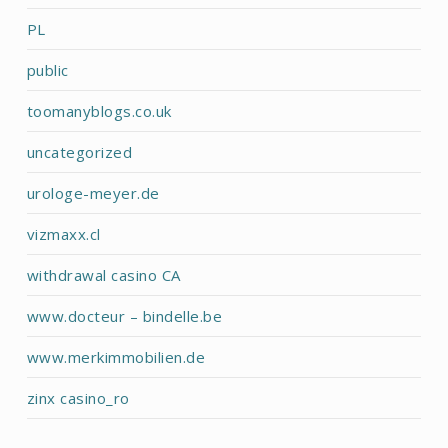
PL
public
toomanyblogs.co.uk
uncategorized
urologe-meyer.de
vizmaxx.cl
withdrawal casino CA
www.docteur – bindelle.be
www.merkimmobilien.de
zinx casino_ro