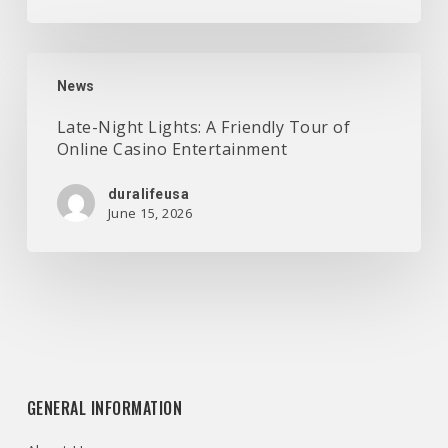
Late-
Night
News
Lights:
Late-Night Lights: A Friendly Tour of
A
Online Casino Entertainment
Friendly
Tour
duralifeusa
of
June 15, 2026
Online
Casino
Entertainment
GENERAL INFORMATION