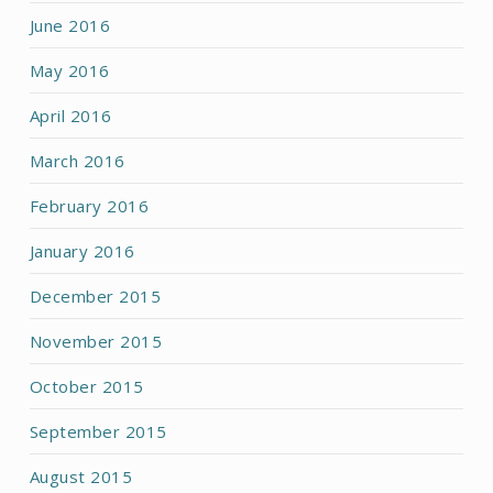
June 2016
May 2016
April 2016
March 2016
February 2016
January 2016
December 2015
November 2015
October 2015
September 2015
August 2015