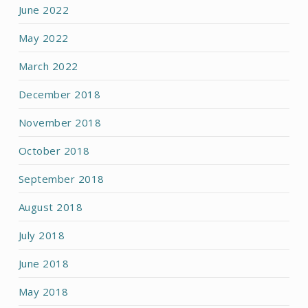
June 2022
May 2022
March 2022
December 2018
November 2018
October 2018
September 2018
August 2018
July 2018
June 2018
May 2018