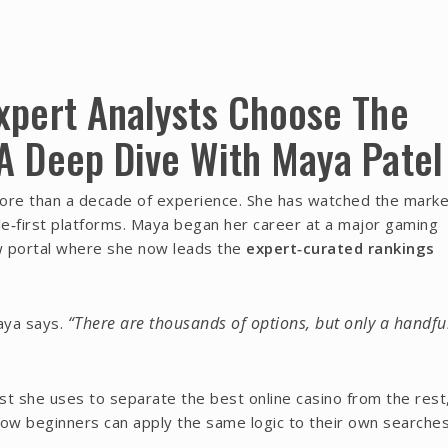
Expert Analysts Choose The
 A Deep Dive With Maya Patel
ore than a decade of experience. She has watched the marke
le‑first platforms. Maya began her career at a major gaming
ew portal where she now leads the
expert‑curated rankings
“There are thousands of options, but only a handfu
ya says.
ist she uses to separate the best online casino from the rest
ow beginners can apply the same logic to their own searches