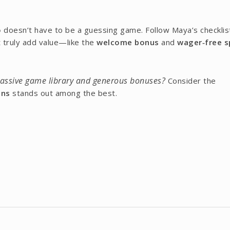
o
doesn’t have to be a guessing game. Follow Maya’s checklis
t truly add value—like the
welcome bonus
and
wager‑free s
massive game library and generous bonuses?
Consider the
ins
stands out among the best.