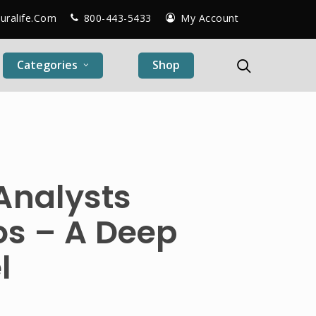
uralife.com
800-443-5433
My Account
search
Categories
Shop
 Analysts
os – A Deep
l