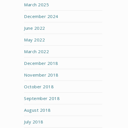
March 2025
December 2024
June 2022
May 2022
March 2022
December 2018
November 2018
October 2018
September 2018
August 2018
July 2018