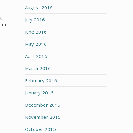
August 2016
t,
July 2016
pins
June 2016
May 2016
April 2016
March 2016
February 2016
January 2016
December 2015
November 2015
October 2015