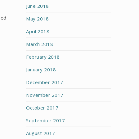
June 2018
sed
May 2018
April 2018
March 2018
February 2018
January 2018
December 2017
November 2017
October 2017
September 2017
August 2017