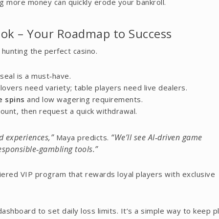
g more money can quickly erode your bankroll.
look – Your Roadmap to Success
hunting the perfect casino.
seal is a must‑have.
lovers need variety; table players need live dealers.
e spins
and low wagering requirements.
ount, then request a quick withdrawal.
d experiences,”
“We’ll see AI‑driven game
Maya predicts.
esponsible‑gambling tools.”
tiered VIP program that rewards loyal players with exclusive
shboard to set daily loss limits. It’s a simple way to keep p