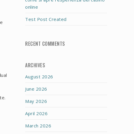
online
Test Post Created
e
RECENT COMMENTS
ARCHIVES
dual
August 2026
June 2026
te.
May 2026
April 2026
March 2026