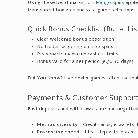
Using these benchmarks,
join Mango Spins
applie
transparent bonuses and vast game selections.
Quick Bonus Checklist (Bullet Lis
Clear
welcome bonus
description
No hidden wagering on free spins
Reasonable maximum cashout limits
Bonus valid for a set period (e.g., 30 days)
Did You Know?
Live dealer games often use mult
Payments & Customer Support 
Fast deposits and withdrawals are non‑negotiab
Method diversity
– Credit cards, e‑wallets, 
Processing speed
– Ideal: deposits instant,