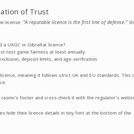
ation of Trust
“A reputable licence is the first line of defense.”
he license.
Sh
d a UKGC or Gibraltar licence?
t test game fairness at least annually.
xclusion, deposit limits, and age verification.
icence, meaning it follows strict UK and EU standards. This 
ce.
casino’s footer and cross‑check it with the regulator’s websi
s hide their licence details in tiny font at the bottom of the