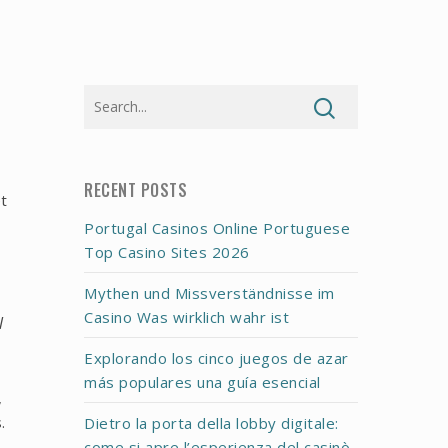
RECENT POSTS
t
Portugal Casinos Online Portuguese
Top Casino Sites 2026
Mythen und Missverständnisse im
Casino Was wirklich wahr ist
l
Explorando los cinco juegos de azar
más populares una guía esencial
,
.
Dietro la porta della lobby digitale:
come si apre l’esperienza del casinò