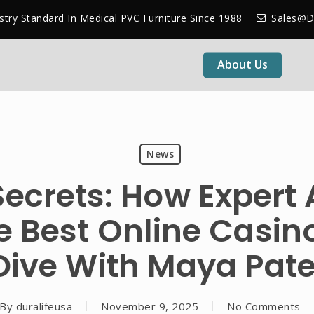
stry Standard In Medical PVC Furniture Since 1988
Sales@d
About Us
News
Secrets: How Expert
 Best Online Casin
Dive With Maya Pate
By
duralifeusa
November 9, 2025
No Comments