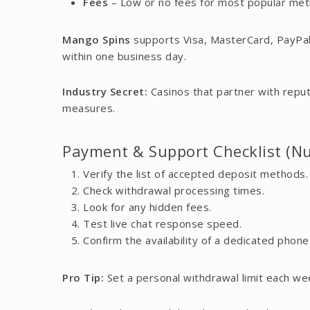
Fees
– Low or no fees for most popular met
Mango Spins
supports Visa, MasterCard, PayPal,
within one business day.
Industry Secret:
Casinos that partner with repu
measures.
Payment & Support Checklist (N
Verify the list of accepted deposit methods.
Check withdrawal processing times.
Look for any hidden fees.
Test live chat response speed.
Confirm the availability of a dedicated phone 
Pro Tip:
Set a personal withdrawal limit each wee