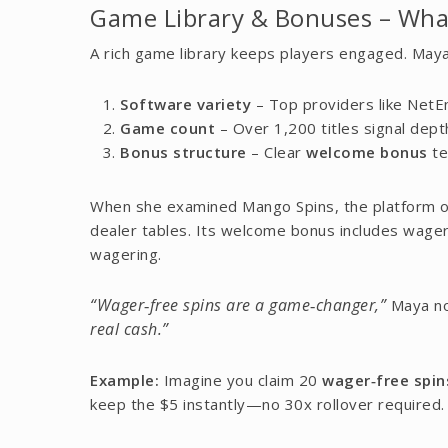
Game Library & Bonuses – Wha
A rich game library keeps players engaged. Maya 
Software variety
– Top providers like NetE
Game count
– Over 1,200 titles signal dept
Bonus structure
– Clear
welcome bonus
te
When she examined Mango Spins, the platform of
dealer tables. Its welcome bonus includes wager
wagering.
“Wager‑free spins are a game‑changer,”
Maya n
real cash.”
Example:
Imagine you claim 20
wager‑free spin
keep the $5 instantly—no 30x rollover required.