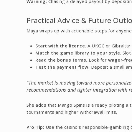
Warning:
Chasing a delayed payout by depositin
Practical Advice & Future Out
Maya wraps up with actionable steps for anyone 
Start with the licence.
A UKGC or Gibraltar 
Match the game library to your style.
Slot 
Read the bonus terms.
Look for
wager‑fre
Test the payment flow.
Deposit a small am
“The market is moving toward more personalize
recommendations and tighter integration with r
She adds that Mango Spins is already piloting a 
tournaments and higher withdrawal limits.
Pro Tip:
Use the casino’s responsible‑gambling da