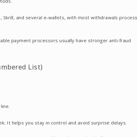
hods.
 Skrill, and several e‑wallets, with most withdrawals proces
table payment processors usually have stronger anti‑fraud
umbered List)
line.
k. It helps you stay in control and avoid surprise delays.