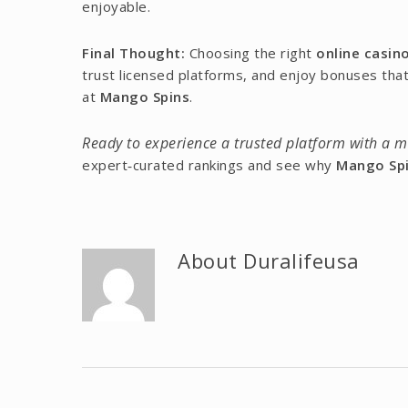
enjoyable.
Final Thought:
Choosing the right
online casin
trust licensed platforms, and enjoy bonuses tha
at
Mango Spins
.
Ready to experience a trusted platform with a 
expert‑curated rankings and see why
Mango Sp
About
Duralifeusa