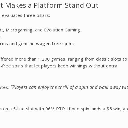
t Makes a Platform Stand Out
evaluates three pillars:
nt, Microgaming, and Evolution Gaming.
h.
rms and genuine
wager‑free spins
.
fered more than 1,200 games, ranging from classic slots to 
‑free spins that let players keep winnings without extra
“Players can enjoy the thrill of a spin and walk away wi
otes.
s
on a 5‑line slot with 96% RTP. If one spin lands a $5 win, y