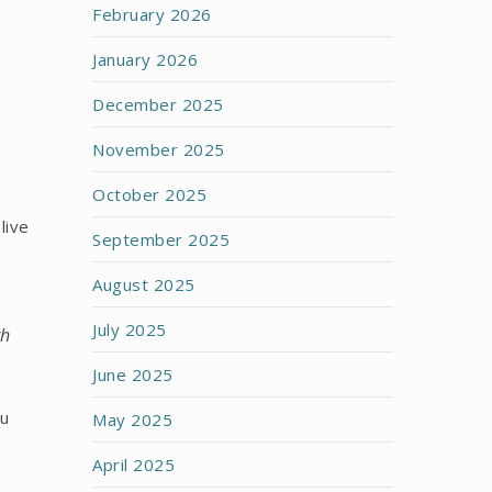
February 2026
January 2026
December 2025
November 2025
October 2025
live
September 2025
August 2025
July 2025
th
June 2025
ou
May 2025
April 2025