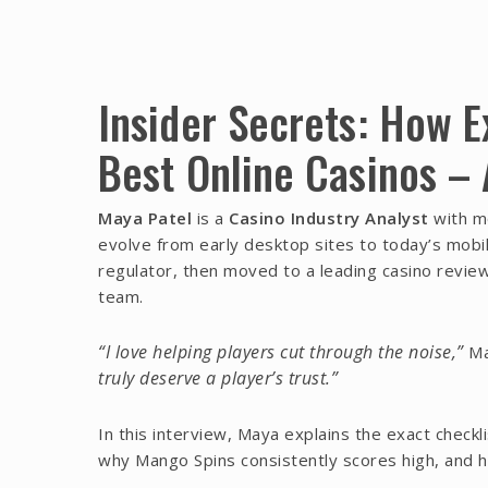
Insider Secrets: How 
Best Online Casinos –
Maya Patel
is a
Casino Industry Analyst
with m
evolve from early desktop sites to today’s mobi
regulator, then moved to a leading casino revi
team.
“I love helping players cut through the noise,”
Ma
truly deserve a player’s trust.”
In this interview, Maya explains the exact checkl
why Mango Spins consistently scores high, and h