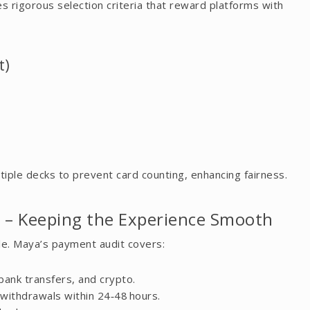
s rigorous selection criteria that reward platforms with
t)
iple decks to prevent card counting, enhancing fairness.
– Keeping the Experience Smooth
le. Maya’s payment audit covers:
bank transfers, and crypto.
 withdrawals within 24‑48 hours.