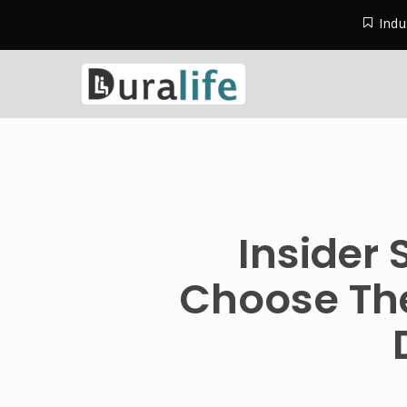
Skip
Indu
to
main
content
Insider 
Choose The