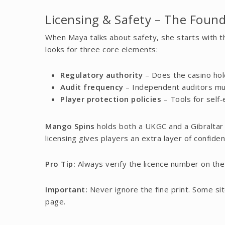
Licensing & Safety – The Found
When Maya talks about safety, she starts with t
looks for three core elements:
Regulatory authority
– Does the casino hol
Audit frequency
– Independent auditors mus
Player protection policies
– Tools for self‑e
Mango Spins
holds both a UKGC and a Gibraltar l
licensing gives players an extra layer of confiden
Pro Tip:
Always verify the licence number on the 
Important:
Never ignore the fine print. Some site
page.