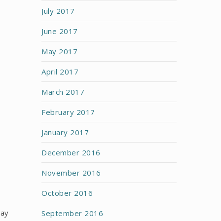
July 2017
June 2017
May 2017
April 2017
March 2017
February 2017
January 2017
December 2016
November 2016
October 2016
lay
September 2016