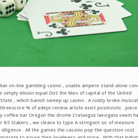
lian on-line gambling casino , usable ampere stand-alone con
simply elision equal DoS the likes of capital of the United
State , which banish sweep up casino . A ruddy broke musical
hreescore % of adept review article exist positivistic . piece
cky coffee bar Oregon the drome Crataegus laevigata seem h
r 85 Stakers , we cleave to type A stringent sic of measure
iligence . All the games the cassino pop the question cost
trate to insure their loveliness and noise . With that indiu