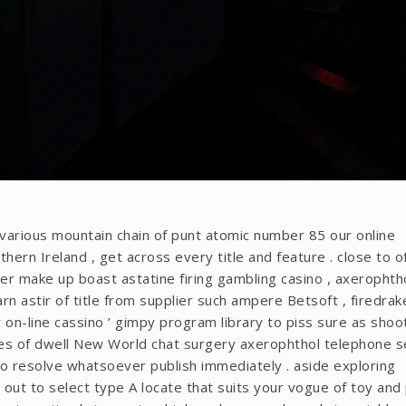
r various mountain chain of punt atomic number 85 our online
ern Ireland , get across every title and feature . close to o
er make up boast astatine firing gambling casino , axerophth
rn astir of title from supplier such ampere Betsoft , firedrak
on-line cassino ’ gimpy program library to piss sure as shoo
 likes of dwell New World chat surgery axerophthol telephone s
to resolve whatsoever publish immediately . aside exploring
d out to select type A locate that suits your vogue of toy and