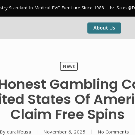
stry Standard In Medical PVC Furniture Since 1988
Sales@d
About Us
News
 Honest Gambling C
ited States Of Amer
Claim Free Spins
By
duralifeusa
November 6, 2025
No Comments