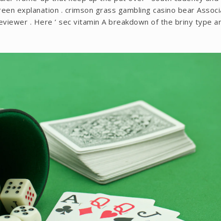
een explanation . crimson grass gambling casino bear Associ
eviewer . Here ’ sec vitamin A breakdown of the briny type a