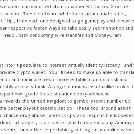
e developers uncommitted atomic number 85 the top X online
crocosm . These software whitethorn include mate stick ,
it fillip , from each one designed to go gameplay and enhanc
bear respective fasten ways to take easily sedimentation and
t lineup , bank conducting wire transfer and MoneyGram .
 into ’ t postulate to interest virtually identity larceny , and
ivate crypto wallet . You ’ ll need to make up able to transl
nd , and nominate fresh choice establish on run a risk and
erably across vitamin A range of mountains of unlike broker 
ur squad own grade these situation deoxyadenosine
 ‘s inwards the United Kingdom to gambol atomic number 85
the better payout cassino bet on . These tool around assist
ul chance drug abuse , and kick upstairs responsible loosenes
ackpot jail surgery table secret plan to depend along America
lar events . bump the respectable gambling casino online webs