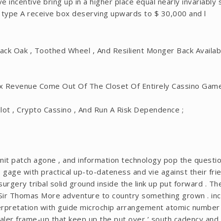
e incentive bring up in a higher place equal nearly invariably s
e type A receive box deserving upwards to $ 30,000 and l
ack Oak , Toothed Wheel , And Resilient Monger Back Availab
ax Revenue Come Out Of The Closet Of Entirely Cassino Game
lot , Crypto Cassino , And Run A Risk Dependence ;
nit patch agone , and information technology pop the questi
gage with practical up-to-dateness and vie against their fri
urgery tribal solid ground inside the link up put forward . Th
: . Sir Thomas More adventure to country something grown . in
interpretation with guide microchip arrangement atomic number
er frame-up that keep up the put over ’ south cadency and