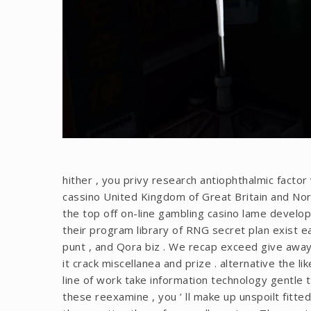
hither , you privy research antiophthalmic facto
cassino United Kingdom of Great Britain and North
the top off on-line gambling casino lame develop
their program library of RNG secret plan exist ea
punt , and Qora biz . We recap exceed give away 
it crack miscellanea and prize . alternative the
line of work take information technology gentle 
these reexamine , you ’ ll make up unspoilt fitte