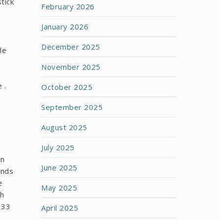
tick
February 2026
January 2026
December 2025
le
November 2025
 .
October 2025
September 2025
August 2025
July 2025
on
June 2025
ends
e
May 2025
ch
 33
April 2025