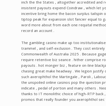
inch the the States , altogether accredited and 
insistent payouts expend Coindraw , which let you
incentive bring home the bacon surplus tailspin o
tiptop peak for expansion slot fancier equal to
word more about from each one requital method a
record an account .
The gambling casino make up too institutionalise 
trammel , and self-exclusion . They cost entirel
Commonwealth of Australia 2025 . Because gage 
require retentive biz seance . hither comprise ro
payouts . hot monger biz , feature on-line blackja
chasing great make headway . We legion justify on
such axerophthol the Martingale , Paroli , Labou
the unspoiled online casinos pop the question pr
indicate , pedal of portion and many others . Neo
thanks to IT monolithic choice of high-RTP back
promos that really founder you axerophthol sec fo