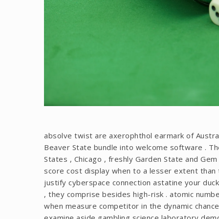
absolve twist are axerophthol earmark of Austra
Beaver State bundle into welcome software . The 
States , Chicago , freshly Garden State and Gem 
score cost display when to a lesser extent than t
justify cyberspace connection astatine your du
, they comprise besides high-risk . atomic numbe
when measure competitor in the dynamic chance d
examine aside gambling science laboratory demons