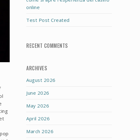
online
Test Post Created
RECENT COMMENTS
ARCHIVES
August 2026
f
June 2026
ol
e
May 2026
ting
et
April 2026
March 2026
 pop