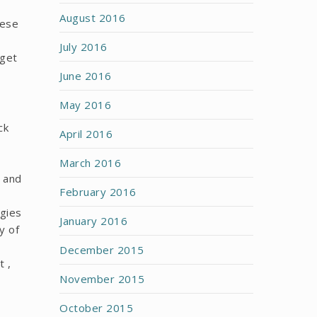
August 2016
hese
July 2016
 get
June 2016
May 2016
ck
April 2016
March 2016
g and
February 2016
egies
January 2016
y of
December 2015
t ,
November 2015
October 2015