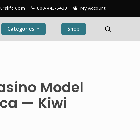
uralife.com
800-443-5433
My Account
search
Categories
Shop
asino Model
ica — Kiwi