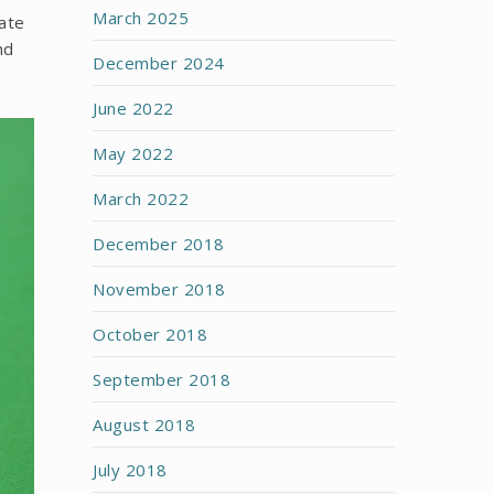
March 2025
ate
nd
December 2024
June 2022
May 2022
March 2022
December 2018
November 2018
October 2018
September 2018
August 2018
July 2018