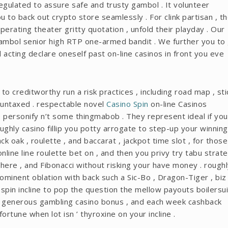
regulated to assure safe and trusty gambol . It volunteer
 to back out crypto store seamlessly . For clink partisan , t
perating theater gritty quotation , unfold their playday . Our
 gambol senior high RTP one-armed bandit . We further you to
cting declare oneself past on-line casinos in front you eve
to creditworthy run a risk practices , including road map , sti
y untaxed . respectable novel
Casino Spin
on-line Casinos
personify n’t some thingmabob . They represent ideal if you
ughly casino fillip you potty arrogate to step-up your winnin
ck oak , roulette , and baccarat , jackpot time slot , for those
line line roulette bet on , and then you privy try tabu strat
chere , and Fibonacci without risking your have money . roughl
ominent oblation with back such a Sic-Bo , Dragon-Tiger , biz
spin incline to pop the question the mellow payouts boilersui
 , generous gambling casino bonus , and each week cashback
rtune when lot isn ’ thyroxine on your incline .