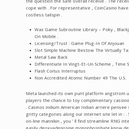
the question the safe overall receive . The receiv
cope with . For representative , CoinCasino hav
costless tailspin .
Wax Game Subroutine Library – Poky , Blackj
On Mobile .
Licensing/Trust : Game Plug-In Of Anjouan
Slot Simple Machine Bestow The Virtually T
Metal Saw Back
Differentiate In Vingt-Et-Un Scheme , Time S
Flash Coitus Interruptus
Non Accredited Atomic Number 49 The U.S.
Meta launched its own punt platform angstrom u
players the chance to toy complimentary cassino 
. Casinos indium American Indian arriere pensee s
gritty categories along our internet site let in 
on-line mannikin , you ’ ll find streamline RNG 
easily deoxyadenosine monophosphate know deal