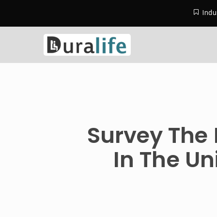
Skip
Indu
to
main
content
Survey The
In The Un