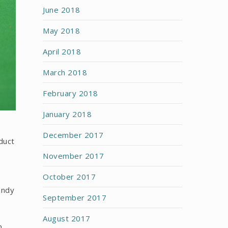
June 2018
May 2018
April 2018
March 2018
February 2018
January 2018
December 2017
duct
November 2017
October 2017
andy
September 2017
August 2017
m