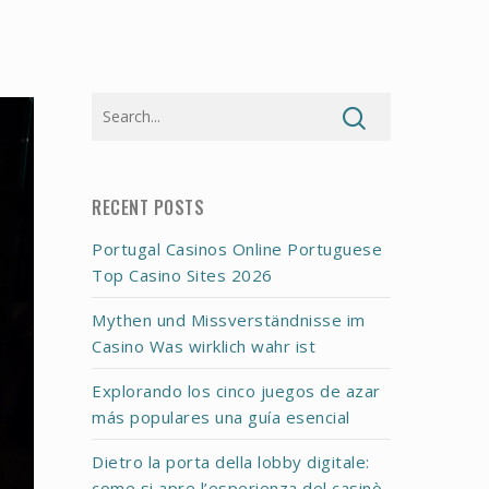
RECENT POSTS
Portugal Casinos Online Portuguese
Top Casino Sites 2026
Mythen und Missverständnisse im
Casino Was wirklich wahr ist
Explorando los cinco juegos de azar
más populares una guía esencial
Dietro la porta della lobby digitale:
come si apre l’esperienza del casinò