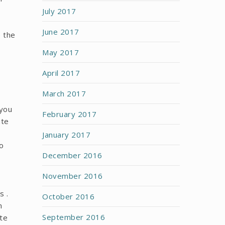
July 2017
June 2017
e the
May 2017
April 2017
March 2017
 you
February 2017
ate
January 2017
to
December 2016
November 2016
s .
October 2016
n
September 2016
ite