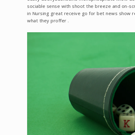
sociable sense with shoot the breeze and on-scr
in Nursing great receive go for bet news show r
what they proffer .