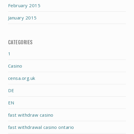
February 2015
January 2015
CATEGORIES
1
Casino
censa.org.uk
DE
EN
fast withdraw casino
fast withdrawal casino ontario