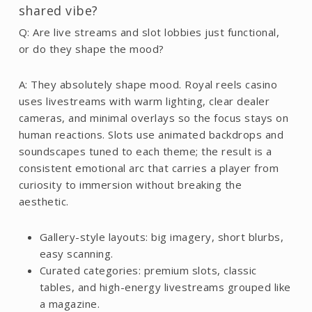
shared vibe?
Q: Are live streams and slot lobbies just functional,
or do they shape the mood?
A: They absolutely shape mood. Royal reels casino
uses livestreams with warm lighting, clear dealer
cameras, and minimal overlays so the focus stays on
human reactions. Slots use animated backdrops and
soundscapes tuned to each theme; the result is a
consistent emotional arc that carries a player from
curiosity to immersion without breaking the
aesthetic.
Gallery-style layouts: big imagery, short blurbs,
easy scanning.
Curated categories: premium slots, classic
tables, and high-energy livestreams grouped like
a magazine.