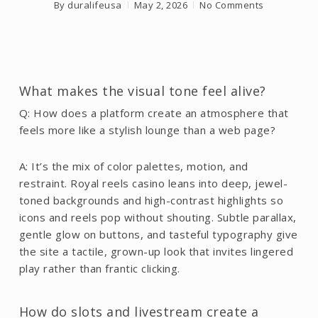
By
duralifeusa
May 2, 2026
No Comments
What makes the visual tone feel alive?
Q: How does a platform create an atmosphere that
feels more like a stylish lounge than a web page?
A: It’s the mix of color palettes, motion, and
restraint. Royal reels casino leans into deep, jewel-
toned backgrounds and high-contrast highlights so
icons and reels pop without shouting. Subtle parallax,
gentle glow on buttons, and tasteful typography give
the site a tactile, grown-up look that invites lingered
play rather than frantic clicking.
How do slots and livestream create a