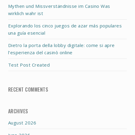
Mythen und Missverständnisse im Casino Was
wirklich wahr ist
Explorando los cinco juegos de azar más populares
una guía esencial
Dietro la porta della lobby digitale: come si apre
l’esperienza del casinò online
Test Post Created
RECENT COMMENTS
ARCHIVES
August 2026