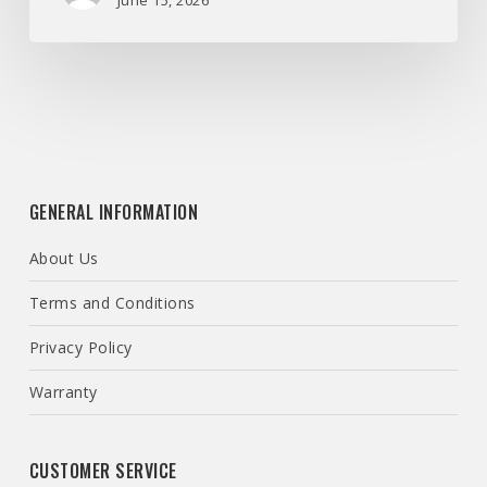
June 15, 2026
Online
Casino
Entertainment
GENERAL INFORMATION
About Us
Terms and Conditions
Privacy Policy
Warranty
CUSTOMER SERVICE