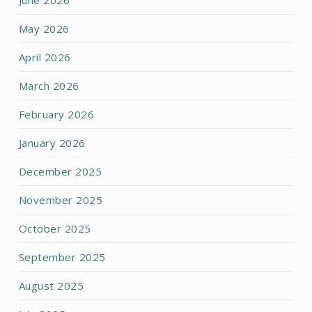
June 2026
May 2026
April 2026
March 2026
February 2026
January 2026
December 2025
November 2025
October 2025
September 2025
August 2025