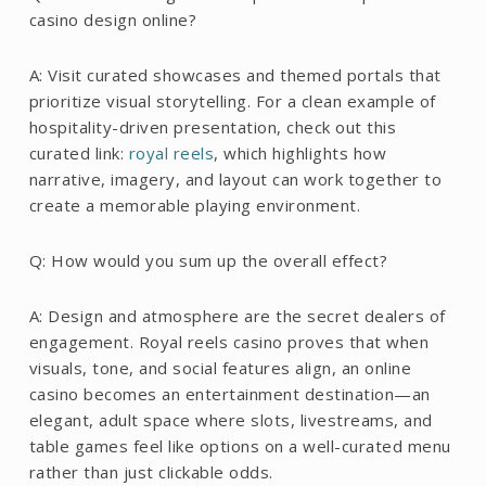
casino design online?
A: Visit curated showcases and themed portals that
prioritize visual storytelling. For a clean example of
hospitality-driven presentation, check out this
curated link:
royal reels
, which highlights how
narrative, imagery, and layout can work together to
create a memorable playing environment.
Q: How would you sum up the overall effect?
A: Design and atmosphere are the secret dealers of
engagement. Royal reels casino proves that when
visuals, tone, and social features align, an online
casino becomes an entertainment destination—an
elegant, adult space where slots, livestreams, and
table games feel like options on a well-curated menu
rather than just clickable odds.