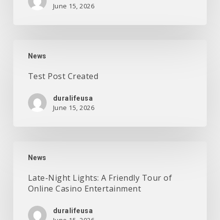
come
June 15, 2026
si
apre
l’esperienza
Test
del
Post
News
casinò
Created
online
Test Post Created
duralifeusa
June 15, 2026
Late-
Night
News
Lights:
Late-Night Lights: A Friendly Tour of
A
Online Casino Entertainment
Friendly
Tour
duralifeusa
of