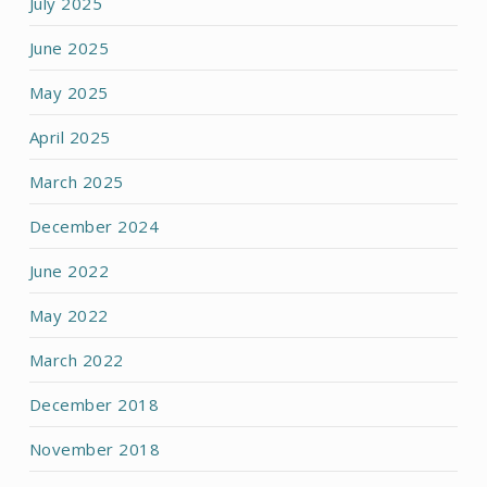
July 2025
June 2025
May 2025
April 2025
March 2025
December 2024
June 2022
May 2022
March 2022
December 2018
November 2018