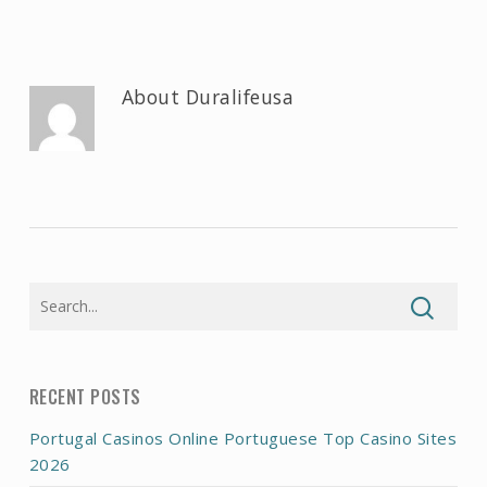
About
Duralifeusa
RECENT POSTS
Portugal Casinos Online Portuguese Top Casino Sites
2026