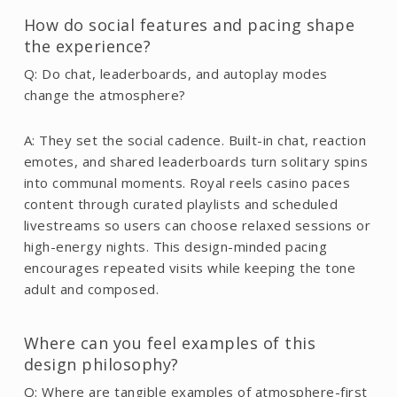
How do social features and pacing shape
the experience?
Q: Do chat, leaderboards, and autoplay modes
change the atmosphere?
A: They set the social cadence. Built-in chat, reaction
emotes, and shared leaderboards turn solitary spins
into communal moments. Royal reels casino paces
content through curated playlists and scheduled
livestreams so users can choose relaxed sessions or
high-energy nights. This design-minded pacing
encourages repeated visits while keeping the tone
adult and composed.
Where can you feel examples of this
design philosophy?
Q: Where are tangible examples of atmosphere-first