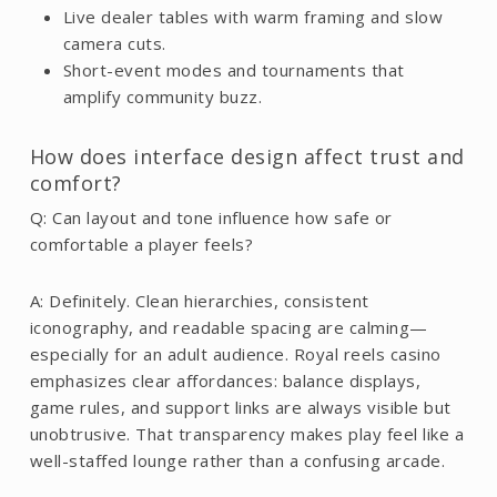
Live dealer tables with warm framing and slow
camera cuts.
Short-event modes and tournaments that
amplify community buzz.
How does interface design affect trust and
comfort?
Q: Can layout and tone influence how safe or
comfortable a player feels?
A: Definitely. Clean hierarchies, consistent
iconography, and readable spacing are calming—
especially for an adult audience. Royal reels casino
emphasizes clear affordances: balance displays,
game rules, and support links are always visible but
unobtrusive. That transparency makes play feel like a
well-staffed lounge rather than a confusing arcade.