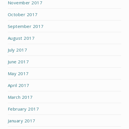
November 2017
October 2017
September 2017
August 2017
July 2017
June 2017
May 2017
April 2017
March 2017
February 2017
January 2017