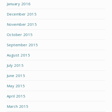
January 2016
December 2015
November 2015
October 2015
September 2015
August 2015
July 2015
June 2015
May 2015
April 2015
March 2015