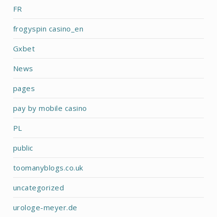
FR
frogyspin casino_en
Gxbet
News
pages
pay by mobile casino
PL
public
toomanyblogs.co.uk
uncategorized
urologe-meyer.de