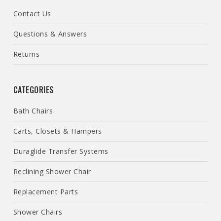
Contact Us
Questions & Answers
Returns
CATEGORIES
Bath Chairs
Carts, Closets & Hampers
Duraglide Transfer Systems
Reclining Shower Chair
Replacement Parts
Shower Chairs