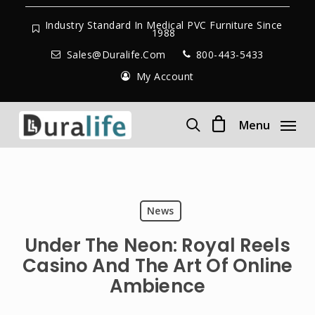
Skip
to
Industry Standard In Medical PVC Furniture Since
1988
main
Sales@duralife.com
800-443-5433
content
My Account
Menu
search
News
Under The Neon: Royal Reels
Casino And The Art Of Online
Ambience