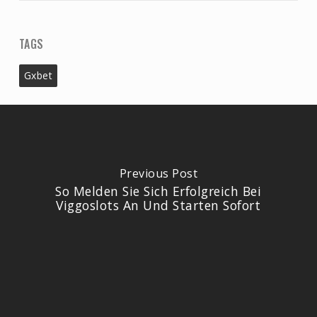
TAGS
Gxbet
Previous Post
So Melden Sie Sich Erfolgreich Bei
Viggoslots An Und Starten Sofort