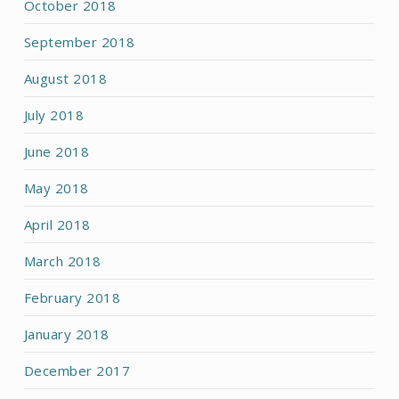
October 2018
September 2018
August 2018
July 2018
June 2018
May 2018
April 2018
March 2018
February 2018
January 2018
December 2017