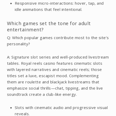
Responsive micro-interactions: hover, tap, and
idle animations that feel intentional.
Which games set the tone for adult
entertainment?
Q: Which popular games contribute most to the site’s
personality?
A: Signature slot series and well-produced livestream
tables. Royal reels casino features cinematic slots
with layered narratives and cinematic reels; those
titles set a luxe, escapist mood. Complementing
them are roulette and blackjack livestreams that
emphasize social thrills—chat, tipping, and the live
soundtrack create a club-like energy.
Slots with cinematic audio and progressive visual
reveals.