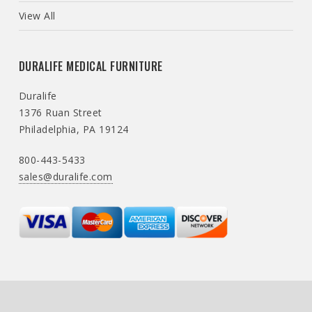
View All
DURALIFE MEDICAL FURNITURE
Duralife
1376 Ruan Street
Philadelphia, PA 19124
800-443-5433
sales@duralife.com