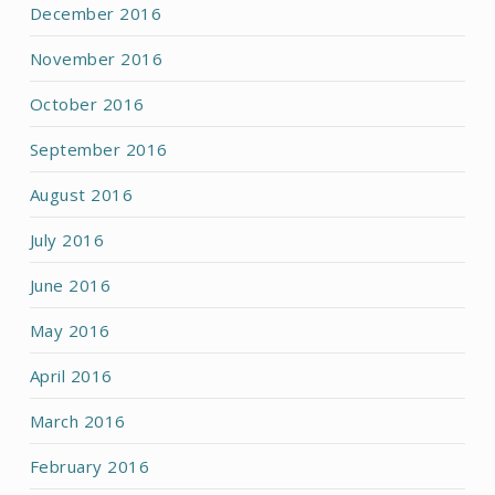
December 2016
November 2016
October 2016
September 2016
August 2016
July 2016
June 2016
May 2016
April 2016
March 2016
February 2016