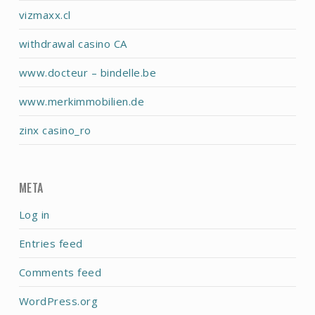
vizmaxx.cl
withdrawal casino CA
www.docteur – bindelle.be
www.merkimmobilien.de
zinx casino_ro
META
Log in
Entries feed
Comments feed
WordPress.org