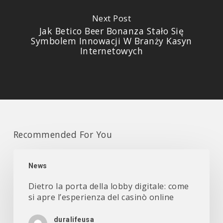
Next Post
Jak Betico Beer Bonanza Stało Się
Symbolem Innowacji W Branży Kasyn
Internetowych
Recommended For You
Dietro
la
News
porta
Dietro la porta della lobby digitale: come
della
si apre l’esperienza del casinò online
lobby
digitale:
duralifeusa