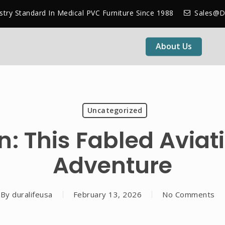
stry Standard In Medical PVC Furniture Since 1988
Sales@d
About Us
Uncategorized
n: This Fabled Avia
Adventure
By
duralifeusa
February 13, 2026
No Comments