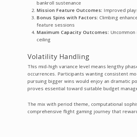
bankroll sustenance
Mission Feature Outcomes:
Improved plays
Bonus Spins with Factors:
Climbing enhanc
feature sessions
Maximum Capacity Outcomes:
Uncommon ma
ceiling
Volatility Handling
This mid-high variance level means lengthy phas
occurrences. Participants wanting consistent m
pursuing bigger wins would enjoy an dramatic pos
proves essential toward suitable budget mana
The mix with period theme, computational sophisti
comprehensive flight gaming journey that reward