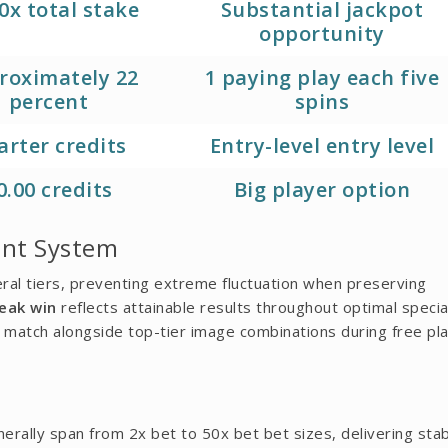
0x total stake
Substantial jackpot
opportunity
roximately 22
1 paying play each five
percent
spins
arter credits
Entry-level entry level
0.00 credits
Big player option
ent System
al tiers, preventing extreme fluctuation when preserving
eak win
reflects attainable results throughout optimal specia
s match alongside top-tier image combinations during free pla
rally span from 2x bet to 50x bet bet sizes, delivering sta