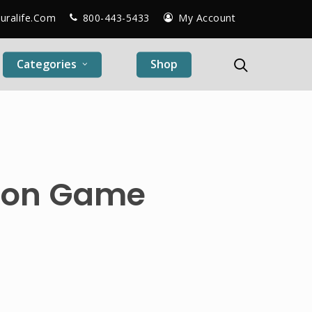
uralife.com
800-443-5433
My Account
search
Categories
Shop
tion Game