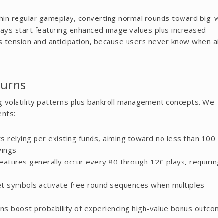
in regular gameplay, converting normal rounds toward big-
plays start featuring enhanced image values plus increased
s tension and anticipation, because users never know when a
turns
g volatility patterns plus bankroll management concepts. We
ents:
 relying per existing funds, aiming toward no less than 100
wings
atures generally occur every 80 through 120 plays, requirin
t symbols activate free round sequences when multiples
s boost probability of experiencing high-value bonus outc