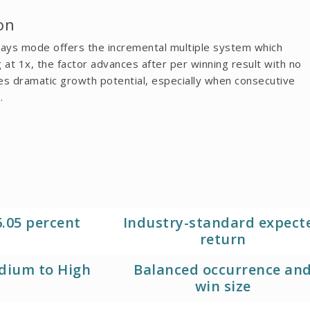
on
lays mode offers the incremental multiple system which
 at 1x, the factor advances after per winning result with no
s dramatic growth potential, especially when consecutive
.
e
6.05 percent
Industry-standard expect
return
dium to High
Balanced occurrence an
win size