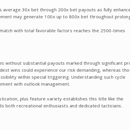
 average 30x bet through 200x bet payouts as fully enhanc
ement may generate 100x up to 800x bet throughout prolon
tch with total favorable factors reaches the 2500-times
es without substantial payouts marked through significant pr
odest wins could experience our risk demanding, whereas th
sibility within special triggering. Understanding such cycle
gement with outlook management.
cation, plus feature variety establishes this title like the
s both recreational enthusiasts and dedicated tacticians.