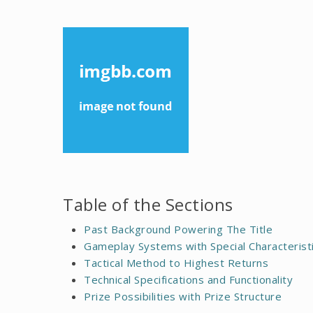
Table of the Sections
Past Background Powering The Title
Gameplay Systems with Special Characterist
Tactical Method to Highest Returns
Technical Specifications and Functionality
Prize Possibilities with Prize Structure