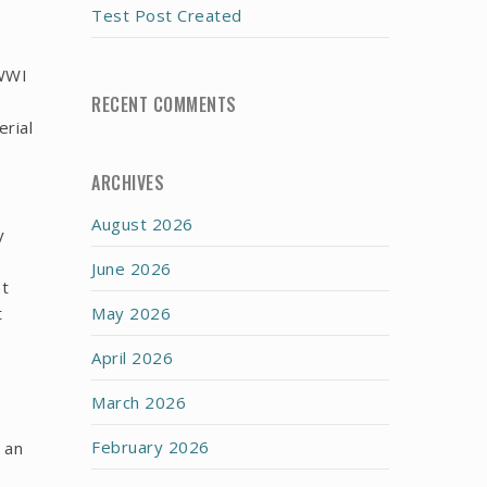
Test Post Created
 WWI
RECENT COMMENTS
erial
ARCHIVES
August 2026
y
June 2026
nt
t
May 2026
April 2026
March 2026
February 2026
 an