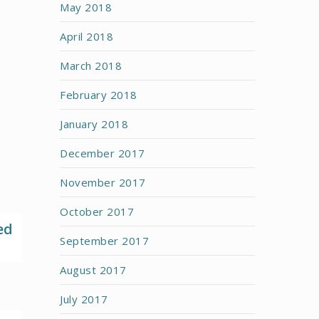
May 2018
April 2018
March 2018
February 2018
January 2018
December 2017
November 2017
October 2017
ed
September 2017
August 2017
d
July 2017