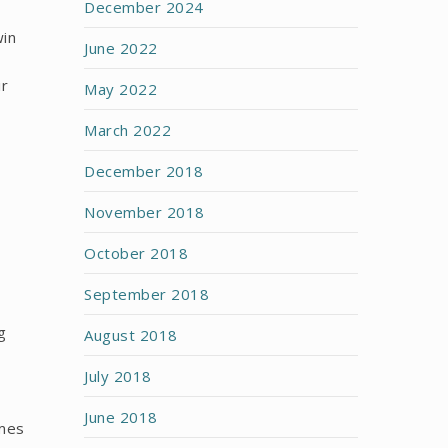
December 2024
win
June 2022
ir
May 2022
March 2022
December 2018
November 2018
October 2018
September 2018
g
August 2018
July 2018
June 2018
omes