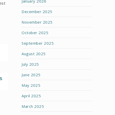
January 2026
est
December 2025
November 2025
October 2025
September 2025
August 2025
July 2025
June 2025
s
May 2025
April 2025
March 2025