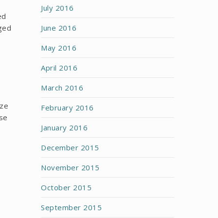
July 2016
ed
ged
June 2016
May 2016
April 2016
March 2016
ize
February 2016
ose
January 2016
December 2015
November 2015
October 2015
September 2015