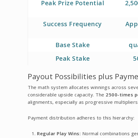
Peak Prize Potential
2,50
Success Frequency
App
Base Stake
qu
Peak Stake
5
Payout Possibilities plus Paym
The math system allocates winnings across sever
considerable upside capacity. The
2500-times p
alignments, especially as progressive multiplier
Payment distribution adheres to this hierarchy:
Regular Play Wins:
Normal combinations gene