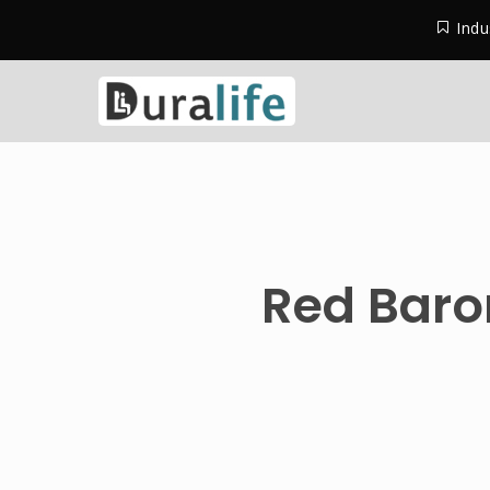
Skip
Indu
to
main
content
Red Baro