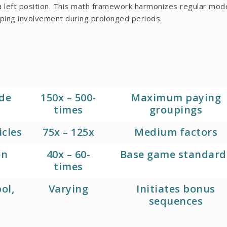
 a left position. This math framework harmonizes regular mod
eeping involvement during prolonged periods.
nde
150x – 500-
Maximum paying
times
groupings
icles
75x – 125x
Medium factors
on
40x – 60-
Base game standard
times
ol,
Varying
Initiates bonus
sequences