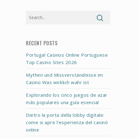
RECENT POSTS
Portugal Casinos Online Portuguese
Top Casino Sites 2026
Mythen und Missverständnisse im
Casino Was wirklich wahr ist
Explorando los cinco juegos de azar
más populares una guía esencial
Dietro la porta della lobby digitale:
come si apre l’esperienza del casinò
online