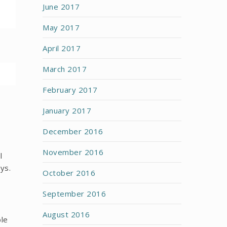
June 2017
May 2017
April 2017
March 2017
February 2017
January 2017
December 2016
November 2016
l
ys.
October 2016
September 2016
August 2016
ble