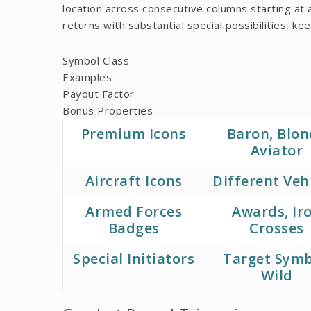
location across consecutive columns starting at
returns with substantial special possibilities, k
Symbol Class
Examples
Payout Factor
Bonus Properties
Premium Icons
Baron, Blo
Aviator
Aircraft Icons
Different Veh
Armed Forces
Awards, Ir
Badges
Crosses
Special Initiators
Target Symb
Wild