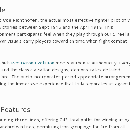
le
d von Richthofen
, the actual most effective fighter pilot of
 victories between Sept 1916 and the April 1918. This
ironment participants feel when they play through our 5-reel a
 war visuals carry players toward an time when flight combat
 which
Red Baron Evolution
meets authentic authenticity. Ever
and the classic aviation designs, demonstrates detailed
arfare. The audio incorporates period-appropriate arrangeme
ting the immersive experience that truly separates us agains
 Features
aining three lines
, offering 243 total paths for winning using
andard win lines, permitting icon groupings for fire from all