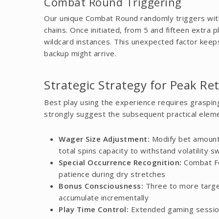
Combat Round Triggering
Our unique Combat Round randomly triggers with
chains. Once initiated, from 5 and fifteen extra 
wildcard instances. This unexpected factor keep
backup might arrive.
Strategic Strategy for Peak Re
Best play using the experience requires graspin
strongly suggest the subsequent practical elem
Wager Size Adjustment:
Modify bet amounts
total spins capacity to withstand volatility s
Special Occurrence Recognition:
Combat Fe
patience during dry stretches
Bonus Consciousness:
Three to more targe
accumulate incrementally
Play Time Control:
Extended gaming session