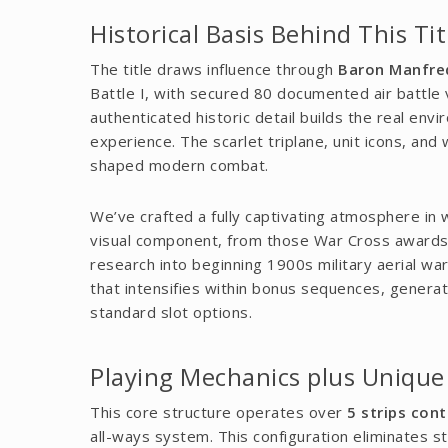
Historical Basis Behind This Tit
The title draws influence through
Baron Manfre
Battle I, with secured 80 documented air battle
authenticated historic detail builds the real env
experience. The scarlet triplane, unit icons, and
shaped modern combat.
We’ve crafted a fully captivating atmosphere in
visual component, from those War Cross awards 
research into beginning 1900s military aerial w
that intensifies within bonus sequences, genera
standard slot options.
Playing Mechanics plus Unique
This core structure operates over
5 strips cont
all-ways system. This configuration eliminates st