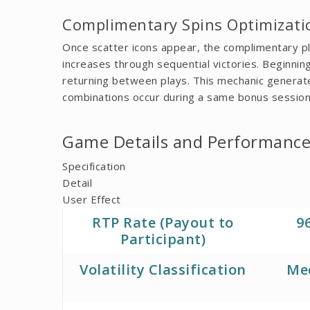
Complimentary Spins Optimizati
Once scatter icons appear, the complimentary p
increases through sequential victories. Beginning
returning between plays. This mechanic generate
combinations occur during a same bonus session
Game Details and Performanc
Specification
Detail
User Effect
RTP Rate (Payout to
9
Participant)
Volatility Classification
Me